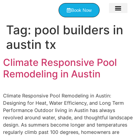
Book Now
Contact Us
Tag:
pool builders in
austin tx
Climate Responsive Pool
Remodeling in Austin
Climate Responsive Pool Remodeling in Austin:
Designing for Heat, Water Efficiency, and Long Term
Performance Outdoor living in Austin has always
revolved around water, shade, and thoughtful landscape
design. As summers become longer and temperatures
regularly climb past 100 degrees, homeowners are