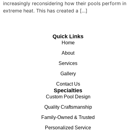
increasingly reconsidering how their pools perform in
extreme heat. This has created a […]
Quick Links
Home
About
Services
Gallery
Contact Us
Specialties
Custom Pool Design
Quality Craftsmanship
Family-Owned & Trusted
Personalized Service