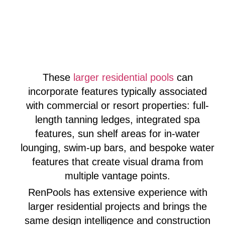
These
larger residential pools
can
incorporate features typically associated
with commercial or resort properties: full-
length tanning ledges, integrated spa
features, sun shelf areas for in-water
lounging, swim-up bars, and bespoke water
features that create visual drama from
multiple vantage points.
RenPools has extensive experience with
larger residential projects and brings the
same design intelligence and construction