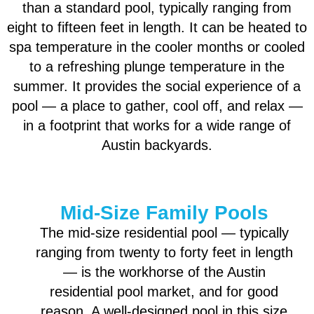
than a standard pool, typically ranging from
eight to fifteen feet in length. It can be heated to
spa temperature in the cooler months or cooled
to a refreshing plunge temperature in the
summer. It provides the social experience of a
pool — a place to gather, cool off, and relax —
in a footprint that works for a wide range of
Austin backyards.
Mid-Size Family Pools
The mid-size residential pool — typically
ranging from twenty to forty feet in length
— is the workhorse of the Austin
residential pool market, and for good
reason. A well-designed pool in this size