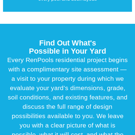
Find Out What's
Possible in Your Yard
Every RenPools residential project begins
with a complimentary site assessment —
a visit to your property during which we
evaluate your yard’s dimensions, grade,
soil conditions, and existing features, and
discuss the full range of design
possibilities available to you. We leave
you with a clear picture of what is
possible, what it will cost, and what the