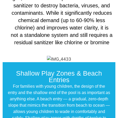
sanitizer to destroy bacteria, viruses, and
contaminants. While it significantly reduces
chemical demand (up to 60-90% less
chlorine) and improves water clarity, it is
not a standalone system and still requires a
residual sanitizer like chlorine or bromine
Shallow Play Zones & Beach
Entries
For families with young children, the design of the
entry and the shallow end of the pool is as important as
anything else. A beach entry — a gradual, zero-depth
slope that mimics the transition from beach to ocean —
allows young children to wade in comfortably and
safely. Shallow play zones with depths of twelve to