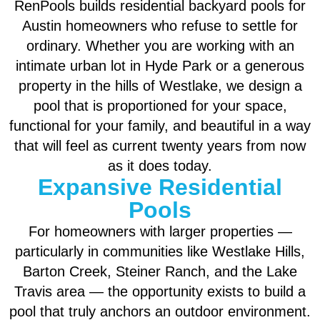
RenPools builds residential backyard pools for
Austin homeowners who refuse to settle for
ordinary. Whether you are working with an
intimate urban lot in Hyde Park or a generous
property in the hills of Westlake, we design a
pool that is proportioned for your space,
functional for your family, and beautiful in a way
that will feel as current twenty years from now
as it does today.
Expansive Residential
Pools
For homeowners with larger properties —
particularly in communities like Westlake Hills,
Barton Creek, Steiner Ranch, and the Lake
Travis area — the opportunity exists to build a
pool that truly anchors an outdoor environment.