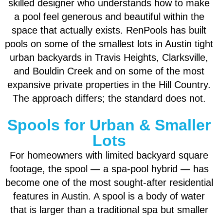
skilled designer who understands how to make
a pool feel generous and beautiful within the
space that actually exists. RenPools has built
pools on some of the smallest lots in Austin tight
urban backyards in Travis Heights, Clarksville,
and Bouldin Creek and on some of the most
expansive private properties in the Hill Country.
The approach differs; the standard does not.
Spools for Urban & Smaller
Lots
For homeowners with limited backyard square
footage, the spool — a spa-pool hybrid — has
become one of the most sought-after residential
features in Austin. A spool is a body of water
that is larger than a traditional spa but smaller