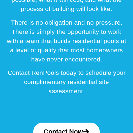
process of building will look like.
There is no obligation and no pressure.
There is simply the opportunity to work
with a team that builds residential pools at
a level of quality that most homeowners
have never encountered.
Contact RenPools today to schedule your
complimentary residential site
assessment.
Contact Now