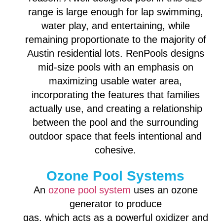
range is large enough for lap swimming,
water play, and entertaining, while
remaining proportionate to the majority of
Austin residential lots. RenPools designs
mid-size pools with an emphasis on
maximizing usable water area,
incorporating the features that families
actually use, and creating a relationship
between the pool and the surrounding
outdoor space that feels intentional and
cohesive.
Ozone Pool Systems
An
ozone pool system
uses an ozone
generator to produce
gas, which acts as a powerful oxidizer and