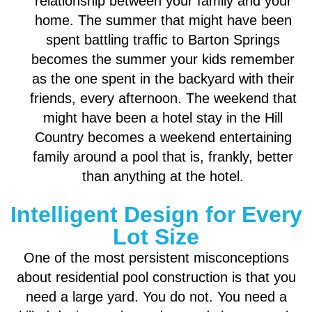
relationship between your family and your
home. The summer that might have been
spent battling traffic to Barton Springs
becomes the summer your kids remember
as the one spent in the backyard with their
friends, every afternoon. The weekend that
might have been a hotel stay in the Hill
Country becomes a weekend entertaining
family around a pool that is, frankly, better
than anything at the hotel.
Intelligent Design for Every
Lot Size
One of the most persistent misconceptions
about residential pool construction is that you
need a large yard. You do not. You need a