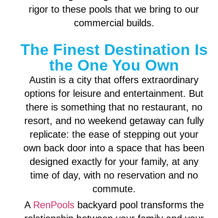
rigor to these pools that we bring to our
commercial builds.
The Finest Destination Is
the One You Own
Austin is a city that offers extraordinary
options for leisure and entertainment. But
there is something that no restaurant, no
resort, and no weekend getaway can fully
replicate: the ease of stepping out your
own back door into a space that has been
designed exactly for your family, at any
time of day, with no reservation and no
commute.
A
RenPools
backyard pool transforms the