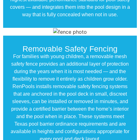
covers — and integrates them into the pool design in a
way that is fully concealed when not in use.
Removable Safety Fencing
For families with young children, a removable mesh
safety fence provides an additional layer of protection
during the years when it is most needed — and the
flexibility to remove it entirely as children grow older.
RenPools installs removable safety fencing systems
that are anchored in the pool deck in small, discreet
sleeves, can be installed or removed in minutes, and
provide a certified barrier between the home’s interior
and the pool when in place. These systems meet
Texas pool barrier ordinance requirements and are
available in heights and configurations appropriate for
every pool and deck layout.