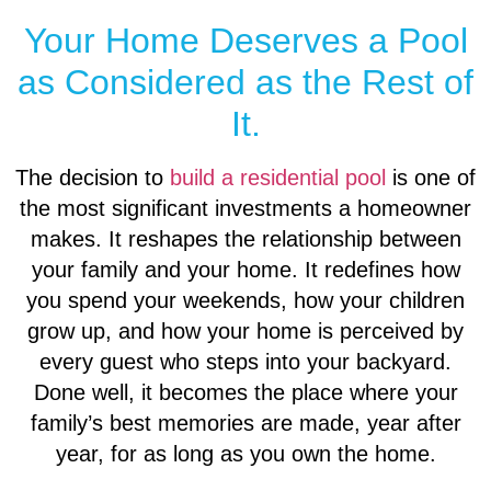
Your Home Deserves a Pool
as Considered as the Rest of
It.
The decision to
build a residential pool
is one of
the most significant investments a homeowner
makes. It reshapes the relationship between
your family and your home. It redefines how
you spend your weekends, how your children
grow up, and how your home is perceived by
every guest who steps into your backyard.
Done well, it becomes the place where your
family’s best memories are made, year after
year, for as long as you own the home.