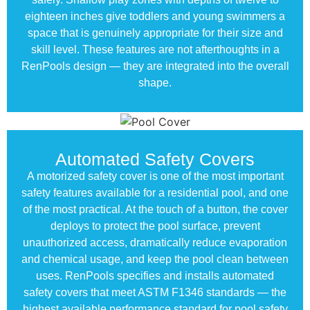
eighteen inches give toddlers and young swimmers a
space that is genuinely appropriate for their size and
skill level. These features are not afterthoughts in a
RenPools design — they are integrated into the overall
shape.
Automated Safety Covers
A motorized safety cover is one of the most important
safety features available for a residential pool, and one
of the most practical. At the touch of a button, the cover
deploys to protect the pool surface, prevent
unauthorized access, dramatically reduce evaporation
and chemical usage, and keep the pool clean between
uses. RenPools specifies and installs automated
safety covers that meet ASTM F1346 standards — the
highest available performance standard for pool safety