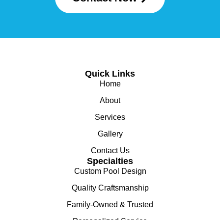
Quick Links
Home
About
Services
Gallery
Contact Us
Specialties
Custom Pool Design
Quality Craftsmanship
Family-Owned & Trusted