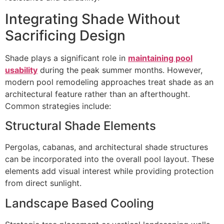
Integrating Shade Without
Sacrificing Design
Shade plays a significant role in
maintaining pool
usability
during the peak summer months. However,
modern pool remodeling approaches treat shade as an
architectural feature rather than an afterthought.
Common strategies include:
Structural Shade Elements
Pergolas, cabanas, and architectural shade structures
can be incorporated into the overall pool layout. These
elements add visual interest while providing protection
from direct sunlight.
Landscape Based Cooling