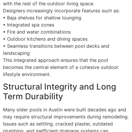
with the rest of the outdoor living space.
Designers increasingly incorporate features such as:
• Baja shelves for shallow lounging
• Integrated spa zones
• Fire and water combinations
• Outdoor kitchens and dining spaces
• Seamless transitions between pool decks and
landscaping
This integrated approach ensures that the pool
becomes the central element of a cohesive outdoor
lifestyle environment.
Structural Integrity and Long
Term Durability
Many older pools in Austin were built decades ago and
may require structural improvements during remodeling.
Issues such as settling, cracked plaster, outdated
plumbing, and inefficient drainage systems can