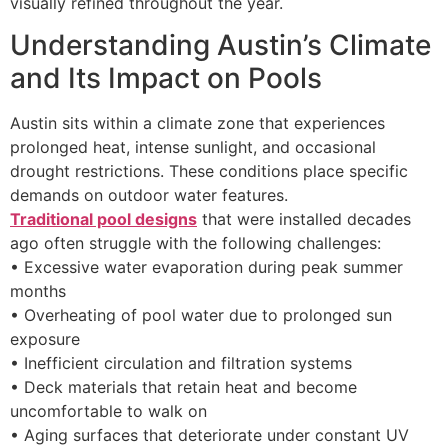
visually refined throughout the year.
Understanding Austin’s Climate
and Its Impact on Pools
Austin sits within a climate zone that experiences
prolonged heat, intense sunlight, and occasional
drought restrictions. These conditions place specific
demands on outdoor water features.
Traditional pool designs
that were installed decades
ago often struggle with the following challenges:
• Excessive water evaporation during peak summer
months
• Overheating of pool water due to prolonged sun
exposure
• Inefficient circulation and filtration systems
• Deck materials that retain heat and become
uncomfortable to walk on
• Aging surfaces that deteriorate under constant UV