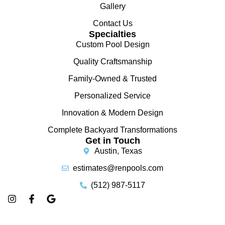
Gallery
Contact Us
Specialties
Custom Pool Design
Quality Craftsmanship
Family-Owned & Trusted
Personalized Service
Innovation & Modern Design
Complete Backyard Transformations
Get in Touch
Austin, Texas
estimates@renpools.com
(512) 987-5117