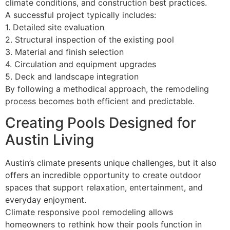
climate conditions, and construction best practices.
A successful project typically includes:
1. Detailed site evaluation
2. Structural inspection of the existing pool
3. Material and finish selection
4. Circulation and equipment upgrades
5. Deck and landscape integration
By following a methodical approach, the remodeling
process becomes both efficient and predictable.
Creating Pools Designed for
Austin Living
Austin’s climate presents unique challenges, but it also
offers an incredible opportunity to create outdoor
spaces that support relaxation, entertainment, and
everyday enjoyment.
Climate responsive pool remodeling allows
homeowners to rethink how their pools function in