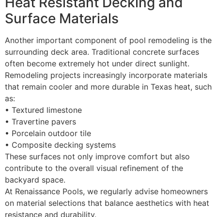
Heat Resistant Decking and
Surface Materials
Another important component of pool remodeling is the
surrounding deck area. Traditional concrete surfaces
often become extremely hot under direct sunlight.
Remodeling projects increasingly incorporate materials
that remain cooler and more durable in Texas heat, such
as:
• Textured limestone
• Travertine pavers
• Porcelain outdoor tile
• Composite decking systems
These surfaces not only improve comfort but also
contribute to the overall visual refinement of the
backyard space.
At Renaissance Pools, we regularly advise homeowners
on material selections that balance aesthetics with heat
resistance and durability.