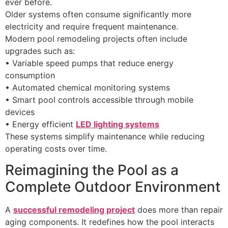
ever before.
Older systems often consume significantly more
electricity and require frequent maintenance.
Modern pool remodeling projects often include
upgrades such as:
• Variable speed pumps that reduce energy
consumption
• Automated chemical monitoring systems
• Smart pool controls accessible through mobile
devices
• Energy efficient
LED lighting systems
These systems simplify maintenance while reducing
operating costs over time.
Reimagining the Pool as a
Complete Outdoor Environment
A
successful remodeling project
does more than repair
aging components. It redefines how the pool interacts