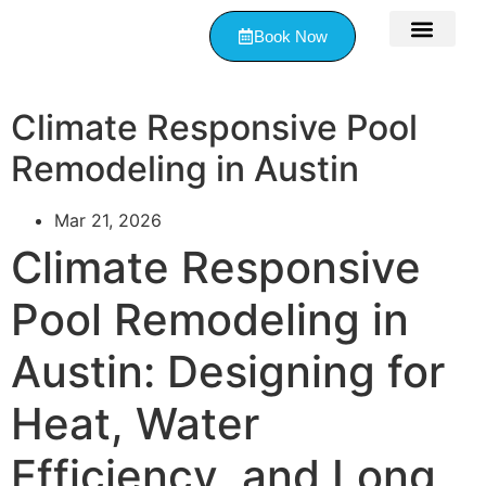
Book Now
Contact Us
Climate Responsive Pool
Remodeling in Austin
Mar 21, 2026
Climate Responsive
Pool Remodeling in
Austin: Designing for
Heat, Water
Efficiency, and Long