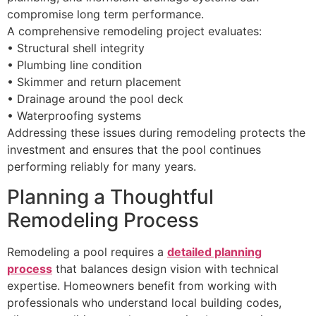
compromise long term performance.
A comprehensive remodeling project evaluates:
• Structural shell integrity
• Plumbing line condition
• Skimmer and return placement
• Drainage around the pool deck
• Waterproofing systems
Addressing these issues during remodeling protects the
investment and ensures that the pool continues
performing reliably for many years.
Planning a Thoughtful
Remodeling Process
Remodeling a pool requires a
detailed planning
process
that balances design vision with technical
expertise. Homeowners benefit from working with
professionals who understand local building codes,