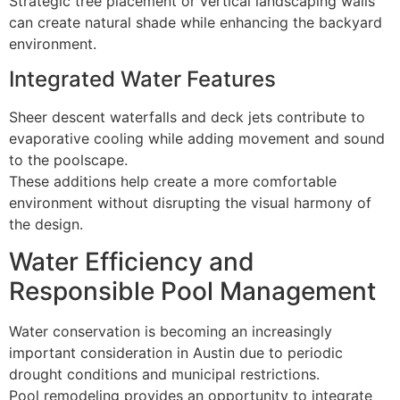
Strategic tree placement or vertical landscaping walls
can create natural shade while enhancing the backyard
environment.
Integrated Water Features
Sheer descent waterfalls and deck jets contribute to
evaporative cooling while adding movement and sound
to the poolscape.
These additions help create a more comfortable
environment without disrupting the visual harmony of
the design.
Water Efficiency and
Responsible Pool Management
Water conservation is becoming an increasingly
important consideration in Austin due to periodic
drought conditions and municipal restrictions.
Pool remodeling provides an opportunity to integrate