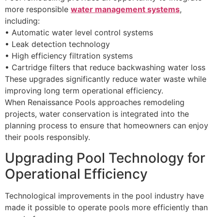
more responsible
water management systems
,
including:
• Automatic water level control systems
• Leak detection technology
• High efficiency filtration systems
• Cartridge filters that reduce backwashing water loss
These upgrades significantly reduce water waste while
improving long term operational efficiency.
When Renaissance Pools approaches remodeling
projects, water conservation is integrated into the
planning process to ensure that homeowners can enjoy
their pools responsibly.
Upgrading Pool Technology for
Operational Efficiency
Technological improvements in the pool industry have
made it possible to operate pools more efficiently than