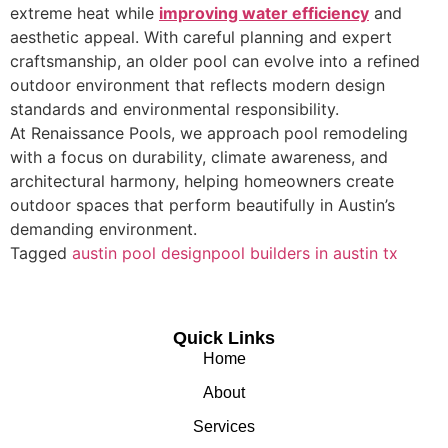
extreme heat while
improving water efficiency
and
aesthetic appeal. With careful planning and expert
craftsmanship, an older pool can evolve into a refined
outdoor environment that reflects modern design
standards and environmental responsibility.
At Renaissance Pools, we approach pool remodeling
with a focus on durability, climate awareness, and
architectural harmony, helping homeowners create
outdoor spaces that perform beautifully in Austin’s
demanding environment.
Tagged
austin pool design
pool builders in austin tx
Quick Links
Home
About
Services