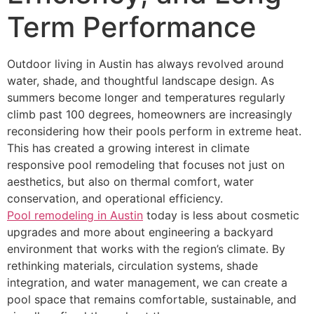
Term Performance
Outdoor living in Austin has always revolved around
water, shade, and thoughtful landscape design. As
summers become longer and temperatures regularly
climb past 100 degrees, homeowners are increasingly
reconsidering how their pools perform in extreme heat.
This has created a growing interest in climate
responsive pool remodeling that focuses not just on
aesthetics, but also on thermal comfort, water
conservation, and operational efficiency.
Pool remodeling in Austin
today is less about cosmetic
upgrades and more about engineering a backyard
environment that works with the region’s climate. By
rethinking materials, circulation systems, shade
integration, and water management, we can create a
pool space that remains comfortable, sustainable, and