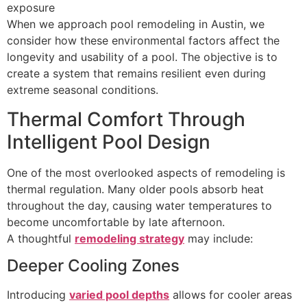
exposure
When we approach pool remodeling in Austin, we
consider how these environmental factors affect the
longevity and usability of a pool. The objective is to
create a system that remains resilient even during
extreme seasonal conditions.
Thermal Comfort Through
Intelligent Pool Design
One of the most overlooked aspects of remodeling is
thermal regulation. Many older pools absorb heat
throughout the day, causing water temperatures to
become uncomfortable by late afternoon.
A thoughtful
remodeling strategy
may include:
Deeper Cooling Zones
Introducing
varied pool depths
allows for cooler areas