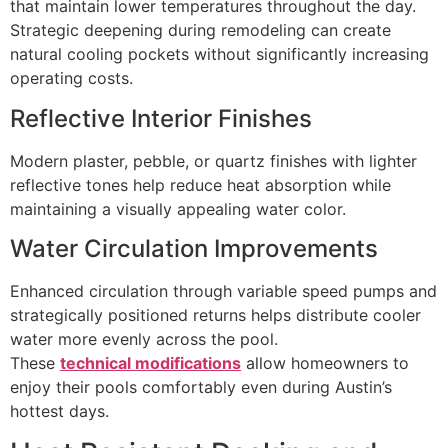
that maintain lower temperatures throughout the day.
Strategic deepening during remodeling can create
natural cooling pockets without significantly increasing
operating costs.
Reflective Interior Finishes
Modern plaster, pebble, or quartz finishes with lighter
reflective tones help reduce heat absorption while
maintaining a visually appealing water color.
Water Circulation Improvements
Enhanced circulation through variable speed pumps and
strategically positioned returns helps distribute cooler
water more evenly across the pool.
These
technical modifications
allow homeowners to
enjoy their pools comfortably even during Austin’s
hottest days.