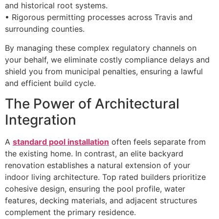
and historical root systems.
• Rigorous permitting processes across Travis and
surrounding counties.
By managing these complex regulatory channels on
your behalf, we eliminate costly compliance delays and
shield you from municipal penalties, ensuring a lawful
and efficient build cycle.
The Power of Architectural
Integration
A
standard pool installation
often feels separate from
the existing home. In contrast, an elite backyard
renovation establishes a natural extension of your
indoor living architecture. Top rated builders prioritize
cohesive design, ensuring the pool profile, water
features, decking materials, and adjacent structures
complement the primary residence.