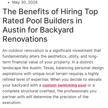
May 30, 2026
The Benefits of Hiring Top
Rated Pool Builders in
Austin for Backyard
Renovations
An outdoor renovation is a significant investment that
fundamentally alters the aesthetics, utility, and long-
term financial value of your property. In a distinct
landscape like Austin, Texas, balancing personal design
aspirations with unique local terrain requires a highly
refined level of expertise. When you decide to elevate
your backyard with a
custom swimming pool
or a
complete structural overhaul, the professionals you
partner with will determine the precision of the
execution.