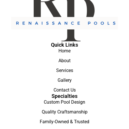
Quick Links
Home
About
Services
Gallery
Contact Us
Specialties
Custom Pool Design
Quality Craftsmanship
Family-Owned & Trusted