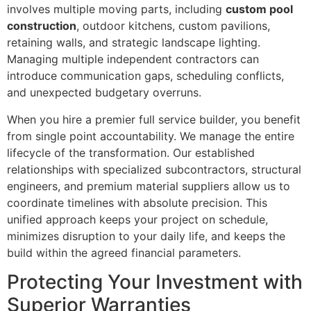
involves multiple moving parts, including
custom pool
construction
, outdoor kitchens, custom pavilions,
retaining walls, and strategic landscape lighting.
Managing multiple independent contractors can
introduce communication gaps, scheduling conflicts,
and unexpected budgetary overruns.
When you hire a premier full service builder, you benefit
from single point accountability. We manage the entire
lifecycle of the transformation. Our established
relationships with specialized subcontractors, structural
engineers, and premium material suppliers allow us to
coordinate timelines with absolute precision. This
unified approach keeps your project on schedule,
minimizes disruption to your daily life, and keeps the
build within the agreed financial parameters.
Protecting Your Investment with
Superior Warranties