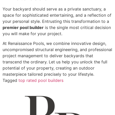
Your backyard should serve as a private sanctuary, a
space for sophisticated entertaining, and a reflection of
your personal style. Entrusting this transformation to a
premier pool builder
is the single most critical decision
you will make for your project.
At Renaissance Pools, we combine innovative design,
uncompromised structural engineering, and professional
project management to deliver backyards that
transcend the ordinary. Let us help you unlock the full
potential of your property, creating an outdoor
masterpiece tailored precisely to your lifestyle.
Tagged
top rated pool builders