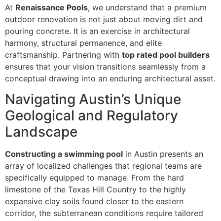
At
Renaissance Pools
, we understand that a premium
outdoor renovation is not just about moving dirt and
pouring concrete. It is an exercise in architectural
harmony, structural permanence, and elite
craftsmanship. Partnering with
top rated pool builders
ensures that your vision transitions seamlessly from a
conceptual drawing into an enduring architectural asset.
Navigating Austin’s Unique
Geological and Regulatory
Landscape
Constructing a swimming pool
in Austin presents an
array of localized challenges that regional teams are
specifically equipped to manage. From the hard
limestone of the Texas Hill Country to the highly
expansive clay soils found closer to the eastern
corridor, the subterranean conditions require tailored