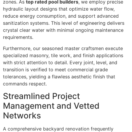
zones. As
top rated pool builders
, we employ precise
hydraulic layout designs that optimize water flow,
reduce energy consumption, and support advanced
sanitization systems. This level of engineering delivers
crystal clear water with minimal ongoing maintenance
requirements.
Furthermore, our seasoned master craftsmen execute
specialized masonry, tile work, and finish applications
with strict attention to detail. Every joint, level, and
transition is verified to meet commercial grade
tolerances, yielding a flawless aesthetic finish that
commands respect.
Streamlined Project
Management and Vetted
Networks
A comprehensive backyard renovation frequently