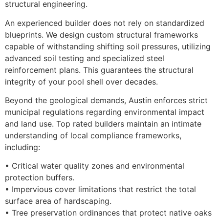
structural engineering.
An experienced builder does not rely on standardized
blueprints. We design custom structural frameworks
capable of withstanding shifting soil pressures, utilizing
advanced soil testing and specialized steel
reinforcement plans. This guarantees the structural
integrity of your pool shell over decades.
Beyond the geological demands, Austin enforces strict
municipal regulations regarding environmental impact
and land use. Top rated builders maintain an intimate
understanding of local compliance frameworks,
including:
• Critical water quality zones and environmental
protection buffers.
• Impervious cover limitations that restrict the total
surface area of hardscaping.
• Tree preservation ordinances that protect native oaks