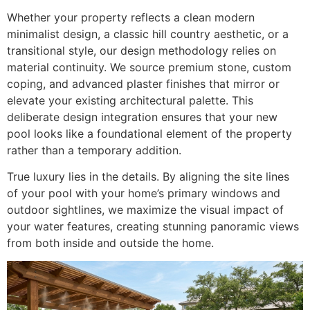
Whether your property reflects a clean modern
minimalist design, a classic hill country aesthetic, or a
transitional style, our design methodology relies on
material continuity. We source premium stone, custom
coping, and advanced plaster finishes that mirror or
elevate your existing architectural palette. This
deliberate design integration ensures that your new
pool looks like a foundational element of the property
rather than a temporary addition.
True luxury lies in the details. By aligning the site lines
of your pool with your home’s primary windows and
outdoor sightlines, we maximize the visual impact of
your water features, creating stunning panoramic views
from both inside and outside the home.