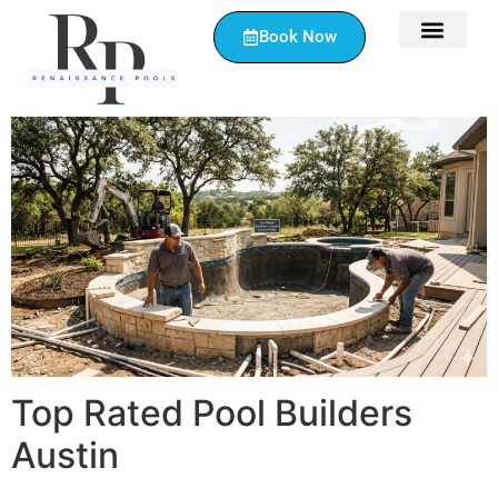
Book Now
Top Rated Pool Builders
Austin