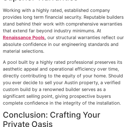
Working with a highly rated, established company
provides long term financial security. Reputable builders
stand behind their work with comprehensive warranties
that extend far beyond industry minimums. At
Renaissance Pools
,
our structural warranties reflect our
absolute confidence in our engineering standards and
material selections.
A pool built by a highly rated professional preserves its
aesthetic appeal and operational efficiency over time,
directly contributing to the equity of your home. Should
you ever decide to sell your Austin property, a verified
custom build by a renowned builder serves as a
significant selling point, giving prospective buyers
complete confidence in the integrity of the installation.
Conclusion: Crafting Your
Private Oasis