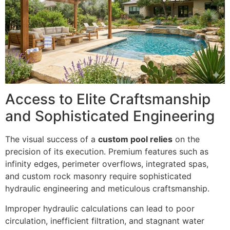
Access to Elite Craftsmanship
and Sophisticated Engineering
The visual success of a
custom pool relies
on the
precision of its execution. Premium features such as
infinity edges, perimeter overflows, integrated spas,
and custom rock masonry require sophisticated
hydraulic engineering and meticulous craftsmanship.
Improper hydraulic calculations can lead to poor
circulation, inefficient filtration, and stagnant water