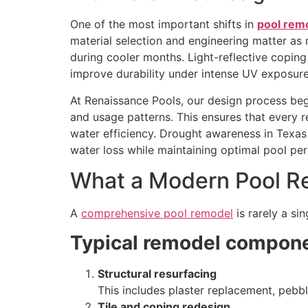
One of the most important shifts in
pool rem
material selection and engineering matter as
during cooler months. Light-reflective copin
improve durability under intense UV exposure
At Renaissance Pools, our design process beg
and usage patterns. This ensures that every r
water efficiency. Drought awareness in Texa
water loss while maintaining optimal pool pe
What a Modern Pool Re
A
comprehensive pool remodel
is rarely a si
Typical remodel compone
Structural resurfacing
This includes plaster replacement, pebb
Tile and coping redesign