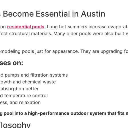
Become Essential in Austin
s on
residential pools
. Long hot summers increase evaporat
fect structural materials. Many older pools were also built 
modeling pools just for appearance. They are upgrading for
ses on:
ed pumps and filtration systems
growth and chemical waste
 absorption better
nd temperature control
ess, and relaxation
ing pool into a high-performance outdoor system that fits
ilosophy