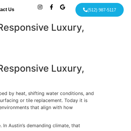
act Us
(512) 987-5117
Responsive Luxury,
Responsive Luxury,
haped by heat, shifting water conditions, and
rfacing or tile replacement. Today it is
 environments that align with how
 In Austin’s demanding climate, that