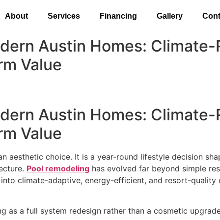
About
Services
Financing
Gallery
Cont
dern Austin Homes: Climate-
rm Value
dern Austin Homes: Climate-
rm Value
t an aesthetic choice. It is a year-round lifestyle decision s
tecture.
Pool remodeling
has evolved far beyond simple resu
nto climate-adaptive, energy-efficient, and resort-quality
 as a full system redesign rather than a cosmetic upgrade.