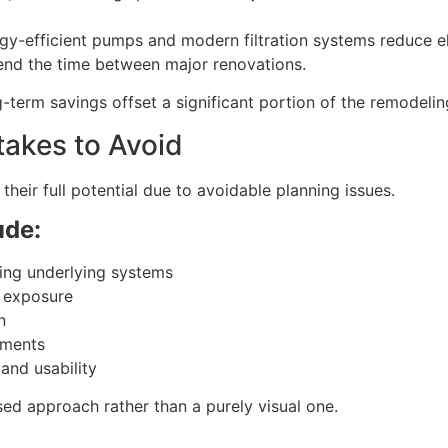
rgy-efficient pumps and modern filtration systems reduce e
end the time between major renovations.
-term savings offset a significant portion of the remodelin
akes to Avoid
 their full potential due to avoidable planning issues.
ude:
ing underlying systems
t exposure
n
ements
and usability
sed approach rather than a purely visual one.