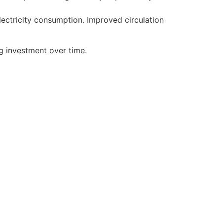
lectricity consumption. Improved circulation
g investment over time.