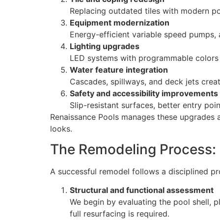
Replacing outdated tiles with modern por
Equipment modernization
Energy-efficient variable speed pumps, 
Lighting upgrades
LED systems with programmable colors e
Water feature integration
Cascades, spillways, and deck jets cre
Safety and accessibility improvements
Slip-resistant surfaces, better entry po
Renaissance Pools manages these upgrades as a
looks.
The Remodeling Process:
A successful remodel follows a disciplined p
Structural and functional assessment
We begin by evaluating the pool shell, p
full resurfacing is required.