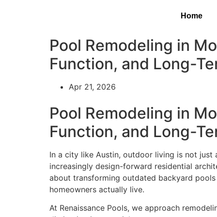
Home
Pool Remodeling in Mo
Function, and Long-Te
Apr 21, 2026
Pool Remodeling in Mo
Function, and Long-Te
In a city like Austin, outdoor living is not jus
increasingly design-forward residential archi
about transforming outdated backyard pools i
homeowners actually live.
At Renaissance Pools, we approach remodeling