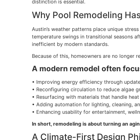
distinction is essential.
Why Pool Remodeling Has 
Austin’s weather patterns place unique stres
temperature swings in transitional seasons af
inefficient by modern standards.
Because of this, homeowners are no longer re
A modern remodel often focu
• Improving energy efficiency through updat
• Reconfiguring circulation to reduce algae 
• Resurfacing with materials that handle heat
• Adding automation for lighting, cleaning, a
• Enhancing usability for entertainment, welln
In short, remodeling is about turning an ag
A Climate-First Design Ph