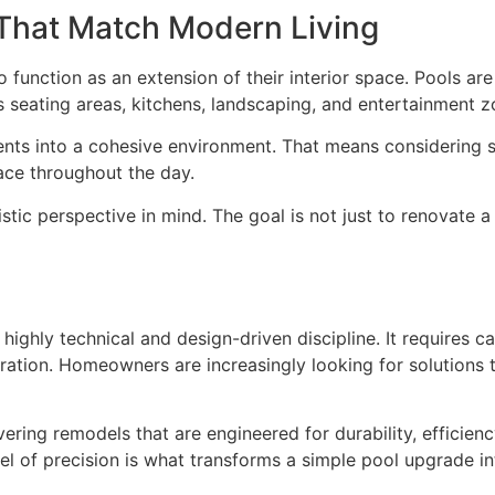
That Match Modern Living
unction as an extension of their interior space. Pools are
 seating areas, kitchens, landscaping, and entertainment z
ents into a cohesive environment. That means considering s
ace throughout the day.
stic perspective in mind. The goal is not just to renovate 
highly technical and design-driven discipline. It requires ca
egration. Homeowners are increasingly looking for solutions
ering remodels that are engineered for durability, efficienc
el of precision is what transforms a simple pool upgrade in