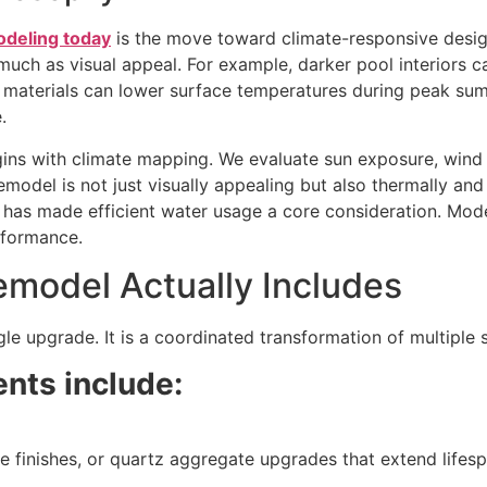
odeling today
is the move toward climate-responsive design.
 much as visual appeal.
For example, darker pool interiors c
g materials can lower surface temperatures during peak su
.
ins with climate mapping. We evaluate sun exposure, wind 
emodel is not just visually appealing but also thermally and
s has made efficient water usage a core consideration. Mo
rformance.
model Actually Includes
ngle upgrade. It is a coordinated transformation of multiple
nts include:
le finishes, or quartz aggregate upgrades that extend lifes