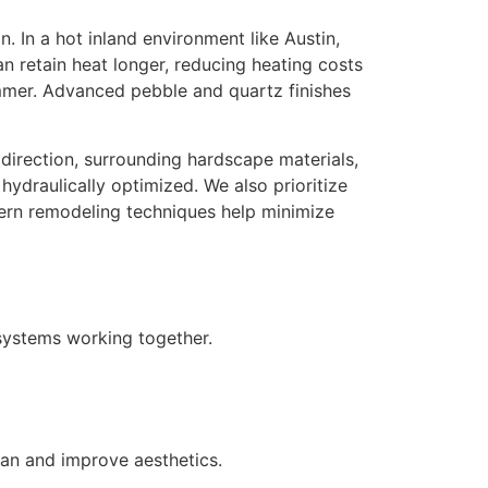
 In a hot inland environment like Austin,
an retain heat longer, reducing heating costs
mmer. Advanced pebble and quartz finishes
direction, surrounding hardscape materials,
 hydraulically optimized.
We also prioritize
dern remodeling techniques help minimize
 systems working together.
pan and improve aesthetics.