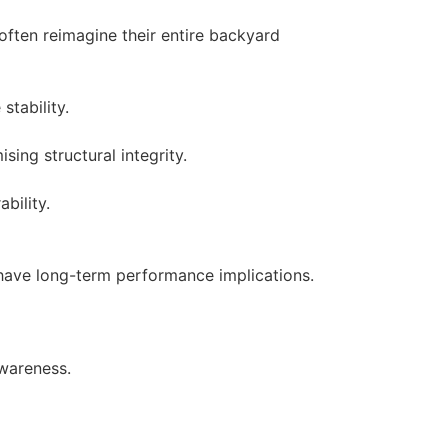
often reimagine their entire backyard
stability.
ing structural integrity.
bility.
have long-term performance implications.
awareness.