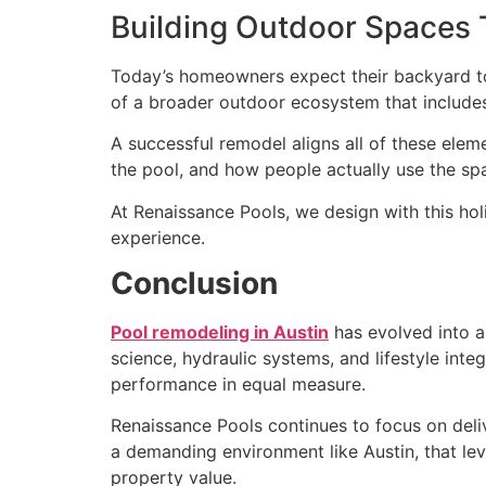
Building Outdoor Spaces 
Today’s homeowners expect their backyard to f
of a broader outdoor ecosystem that includes
A successful remodel aligns all of these elem
the pool, and how people actually use the sp
At Renaissance Pools, we design with this holi
experience.
Conclusion
Pool remodeling in Austin
has evolved into a 
science, hydraulic systems, and lifestyle int
performance in equal measure.
Renaissance Pools continues to focus on deliv
a demanding environment like Austin, that lev
property value.