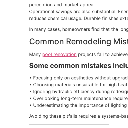
perception and market appeal.
Operational savings are also substantial. Ene
reduces chemical usage. Durable finishes ext
In many cases, homeowners find that the long
Common Remodeling Mist
Many
pool renovation
projects fail to achieve
Some common mistakes incl
• Focusing only on aesthetics without upgrad
• Choosing materials unsuitable for high hea
• Ignoring hydraulic efficiency during redesig
• Overlooking long-term maintenance requir
• Underestimating the importance of lighting 
Avoiding these pitfalls requires a systems-ba
________________________________________