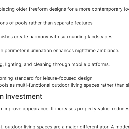
eplacing older freeform designs for a more contemporary lo
ons of pools rather than separate features.
inishes create harmony with surrounding landscapes.
h perimeter illumination enhances nighttime ambiance.
, lighting, and cleaning through mobile platforms.
oming standard for leisure-focused design.
ols as multi-functional outdoor living spaces rather than si
n Investment
 improve appearance. It increases property value, reduces
nt, outdoor living spaces are a major differentiator. A mode