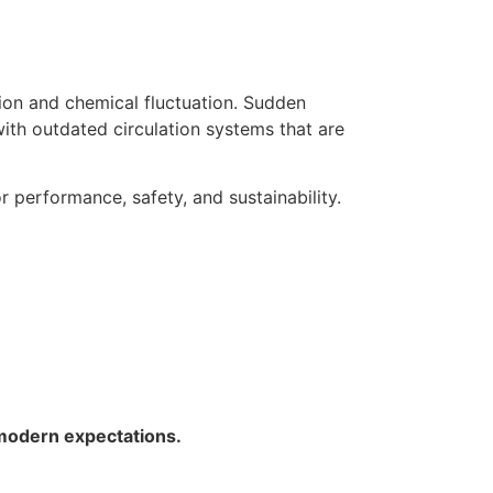
ion and chemical fluctuation. Sudden
with outdated circulation systems that are
 performance, safety, and sustainability.
 modern expectations.