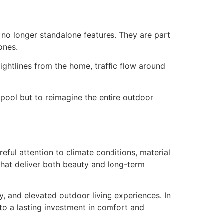
 no longer standalone features. They are part
ones.
ightlines from the home, traffic flow around
a pool but to reimagine the entire outdoor
reful attention to climate conditions, material
 that deliver both beauty and long-term
y, and elevated outdoor living experiences. In
to a lasting investment in comfort and