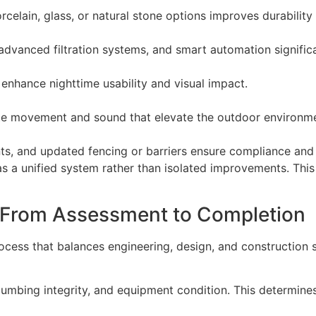
celain, glass, or natural stone options improves durabilit
advanced filtration systems, and smart automation significa
nhance nighttime usability and visual impact.
ate movement and sound that elevate the outdoor environm
ints, and updated fencing or barriers ensure compliance and 
 unified system rather than isolated improvements. This en
 From Assessment to Completion
rocess that balances engineering, design, and construction 
lumbing integrity, and equipment condition. This determines 