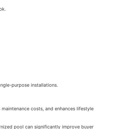
ok.
ngle-purpose installations.
 maintenance costs, and enhances lifestyle
rnized pool can significantly improve buyer