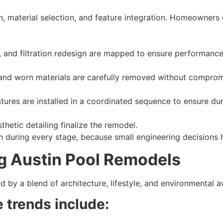
n, material selection, and feature integration. Homeowners 
s, and filtration redesign are mapped to ensure performance 
and worn materials are carefully removed without compromis
ures are installed in a coordinated sequence to ensure dura
hetic detailing finalize the remodel.
 during every stage, because small engineering decisions 
g Austin Pool Remodels
d by a blend of architecture, lifestyle, and environmental 
 trends include: