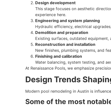
Design development
This stage focuses on aesthetic directio
experience here.
Engineering and system planning
Hydraulic efficiency, electrical upgrade
Demolition and preparation
Existing surfaces, outdated equipment, 
Reconstruction and installation
New finishes, plumbing systems, and feat
Finishing and calibration
Water balancing, system testing, and aest
At Renaissance Pools, we emphasize precision
Design Trends Shapin
Modern pool remodeling in Austin is influence
Some of the most notable