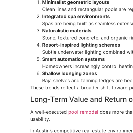
Minimalist geometric layouts
Clean lines and rectangular pools are r
Integrated spa environments
Spas are being built as seamless extensi
Naturalistic materials
Stone, textured concrete, and organic f
Resort-inspired lighting schemes
Subtle underwater lighting combined wit
Smart automation systems
Homeowners increasingly control heating
Shallow lounging zones
Baja shelves and tanning ledges are bec
These trends reflect a broader shift toward po
Long-Term Value and Return o
A well-executed
pool remodel
does more than
usability.
In Austin’s competitive real estate environme