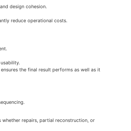
y and design cohesion.
ntly reduce operational costs.
ent.
usability.
sures the final result performs as well as it
sequencing.
whether repairs, partial reconstruction, or