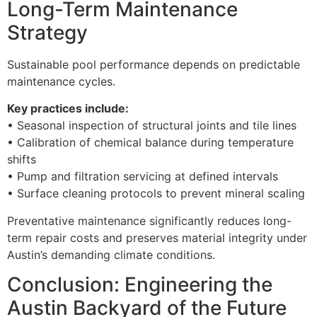
Long-Term Maintenance
Strategy
Sustainable pool performance depends on predictable
maintenance cycles.
Key practices include:
• Seasonal inspection of structural joints and tile lines
• Calibration of chemical balance during temperature
shifts
• Pump and filtration servicing at defined intervals
• Surface cleaning protocols to prevent mineral scaling
Preventative maintenance significantly reduces long-
term repair costs and preserves material integrity under
Austin’s demanding climate conditions.
Conclusion: Engineering the
Austin Backyard of the Future