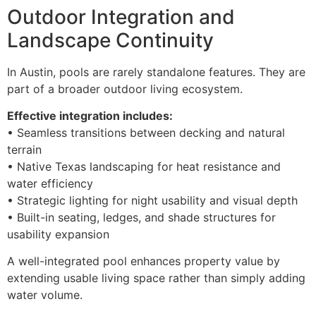
Outdoor Integration and
Landscape Continuity
In Austin, pools are rarely standalone features. They are
part of a broader outdoor living ecosystem.
Effective integration includes:
• Seamless transitions between decking and natural
terrain
• Native Texas landscaping for heat resistance and
water efficiency
• Strategic lighting for night usability and visual depth
• Built-in seating, ledges, and shade structures for
usability expansion
A well-integrated pool enhances property value by
extending usable living space rather than simply adding
water volume.