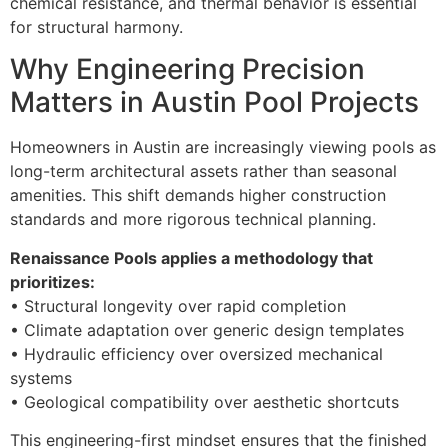
chemical resistance, and thermal behavior is essential
for structural harmony.
Why Engineering Precision
Matters in Austin Pool Projects
Homeowners in Austin are increasingly viewing pools as
long-term architectural assets rather than seasonal
amenities. This shift demands higher construction
standards and more rigorous technical planning.
Renaissance Pools applies a methodology that
prioritizes:
• Structural longevity over rapid completion
• Climate adaptation over generic design templates
• Hydraulic efficiency over oversized mechanical
systems
• Geological compatibility over aesthetic shortcuts
This engineering-first mindset ensures that the finished