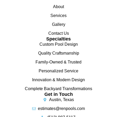
About
Services
Gallery
Contact Us
Specialties
Custom Pool Design
Quality Craftsmanship
Family-Owned & Trusted
Personalized Service
Innovation & Modern Design
Complete Backyard Transformations
Get in Touch
Austin, Texas
estimates@renpools.com