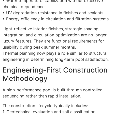
• Water temperature stabilization without excessive
chemical dependence
• UV degradation resistance in finishes and sealants
• Energy efficiency in circulation and filtration systems
Light-reflective interior finishes, strategic shading
integration, and circulation optimization are no longer
luxury features. They are functional requirements for
usability during peak summer months.
Thermal planning now plays a role similar to structural
engineering in determining long-term pool satisfaction.
Engineering-First Construction
Methodology
A high-performance pool is built through controlled
sequencing rather than rapid installation.
The construction lifecycle typically includes:
1. Geotechnical evaluation and soil classification