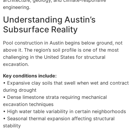
engineering.
Understanding Austin’s
Subsurface Reality
Pool construction in Austin begins below ground, not
above it. The region’s soil profile is one of the most
challenging in the United States for structural
excavation.
Key conditions include:
• Expansive clay soils that swell when wet and contract
during drought
• Dense limestone strata requiring mechanical
excavation techniques
• High water table variability in certain neighborhoods
• Seasonal thermal expansion affecting structural
stability