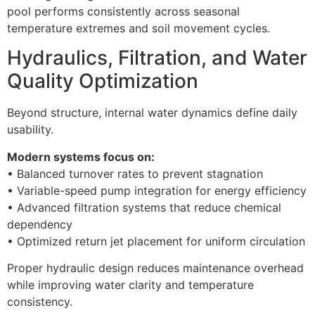
pool performs consistently across seasonal
temperature extremes and soil movement cycles.
Hydraulics, Filtration, and Water
Quality Optimization
Beyond structure, internal water dynamics define daily
usability.
Modern systems focus on:
• Balanced turnover rates to prevent stagnation
• Variable-speed pump integration for energy efficiency
• Advanced filtration systems that reduce chemical
dependency
• Optimized return jet placement for uniform circulation
Proper hydraulic design reduces maintenance overhead
while improving water clarity and temperature
consistency.