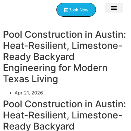
Book Now
Contact Us
Pool Construction in Austin:
Heat-Resilient, Limestone-
Ready Backyard
Engineering for Modern
Texas Living
Apr 21, 2026
Pool Construction in Austin:
Heat-Resilient, Limestone-
Ready Backyard