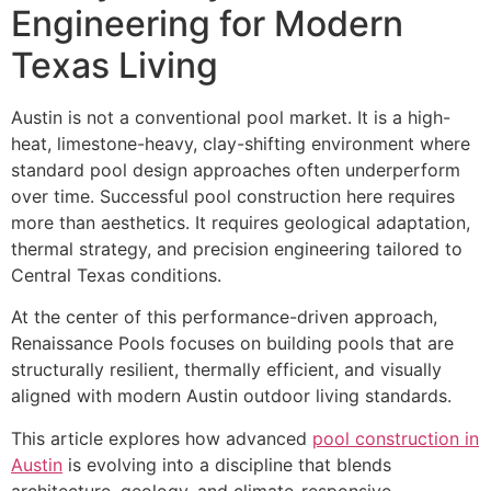
Engineering for Modern
Texas Living
Austin is not a conventional pool market. It is a high-
heat, limestone-heavy, clay-shifting environment where
standard pool design approaches often underperform
over time. Successful pool construction here requires
more than aesthetics. It requires geological adaptation,
thermal strategy, and precision engineering tailored to
Central Texas conditions.
At the center of this performance-driven approach,
Renaissance Pools focuses on building pools that are
structurally resilient, thermally efficient, and visually
aligned with modern Austin outdoor living standards.
This article explores how advanced
pool construction in
Austin
is evolving into a discipline that blends
architecture, geology, and climate-responsive