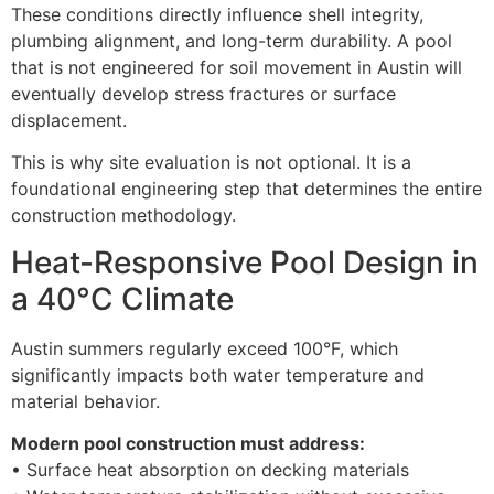
These conditions directly influence shell integrity,
plumbing alignment, and long-term durability. A pool
that is not engineered for soil movement in Austin will
eventually develop stress fractures or surface
displacement.
This is why site evaluation is not optional. It is a
foundational engineering step that determines the entire
construction methodology.
Heat-Responsive Pool Design in
a 40°C Climate
Austin summers regularly exceed 100°F, which
significantly impacts both water temperature and
material behavior.
Modern pool construction must address:
• Surface heat absorption on decking materials