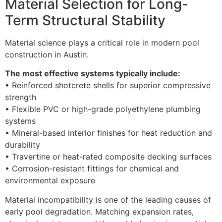
Material Selection for Long-
Term Structural Stability
Material science plays a critical role in modern pool
construction in Austin.
The most effective systems typically include:
• Reinforced shotcrete shells for superior compressive
strength
• Flexible PVC or high-grade polyethylene plumbing
systems
• Mineral-based interior finishes for heat reduction and
durability
• Travertine or heat-rated composite decking surfaces
• Corrosion-resistant fittings for chemical and
environmental exposure
Material incompatibility is one of the leading causes of
early pool degradation. Matching expansion rates,