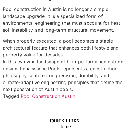
Pool construction in Austin is no longer a simple
landscape upgrade. It is a specialized form of
environmental engineering that must account for heat,
soil instability, and long-term structural movement.
When properly executed, a pool becomes a stable
architectural feature that enhances both lifestyle and
property value for decades.
In this evolving landscape of high-performance outdoor
design, Renaissance Pools represents a construction
philosophy centered on precision, durability, and
climate-adaptive engineering principles that define the
next generation of Austin pools.
Tagged
Pool Construction Austin
Quick Links
Home