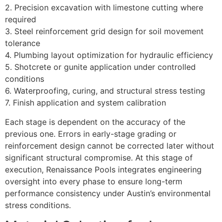
2. Precision excavation with limestone cutting where
required
3. Steel reinforcement grid design for soil movement
tolerance
4. Plumbing layout optimization for hydraulic efficiency
5. Shotcrete or gunite application under controlled
conditions
6. Waterproofing, curing, and structural stress testing
7. Finish application and system calibration
Each stage is dependent on the accuracy of the
previous one. Errors in early-stage grading or
reinforcement design cannot be corrected later without
significant structural compromise.
At this stage of
execution, Renaissance Pools integrates engineering
oversight into every phase to ensure long-term
performance consistency under Austin’s environmental
stress conditions.