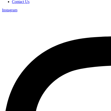
Contact Us
Instagram