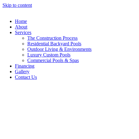
Skip to content
Home
About
Services
The Construction Process
Residential Backyard Pools
Outdoor Living & Environments
Luxury Custom Pools
Commercial Pools & Spas
Financing
Gallery
Contact Us