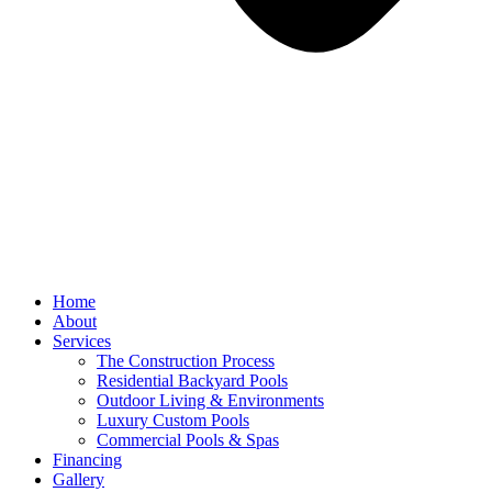
Home
About
Services
The Construction Process
Residential Backyard Pools
Outdoor Living & Environments
Luxury Custom Pools
Commercial Pools & Spas
Financing
Gallery