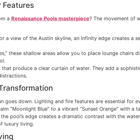
r Features
rom a
Renaissance Pools masterpiece
? The movement of wa
or a view of the Austin skyline, an infinity edge creates a
,” these shallow areas allow you to place lounge chairs direc
ol.
s that produce a clear curtain of water. They add a sophist
istractions.
 Transformation
n goes down. Lighting and fire features are essential for 
 calm “Moonlight Blue” to a vibrant “Sunset Orange” with a 
 the pool’s edge creates a dramatic contrast with the water.
f luxury living.
ving