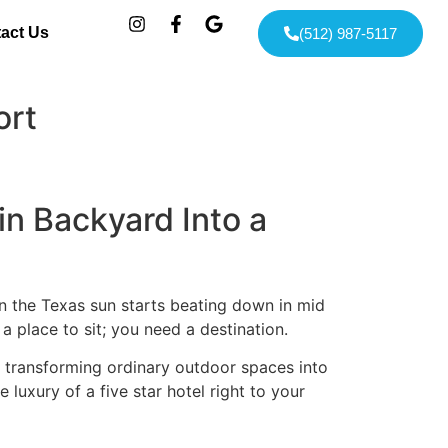
act Us
(512) 987-5117
ort
n Backyard Into a
hen the Texas sun starts beating down in mid
a place to sit; you need a destination.
n transforming ordinary outdoor spaces into
luxury of a five star hotel right to your