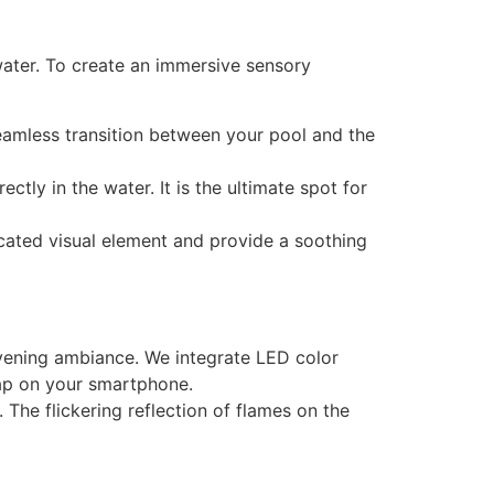
ter. To create an immersive sensory
 seamless transition between your pool and the
tly in the water. It is the ultimate spot for
icated visual element and provide a soothing
evening ambiance. We integrate LED color
tap on your smartphone.
 The flickering reflection of flames on the