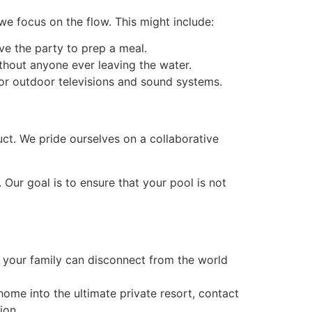
we focus on the flow. This might include:
ve the party to prep a meal.
thout anyone ever leaving the water.
for outdoor televisions and sound systems.
uct. We pride ourselves on a collaborative
 Our goal is to ensure that your pool is not
e your family can disconnect from the world
n home into the ultimate private resort, contact
ion.