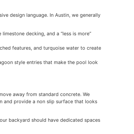
esive design language. In Austin, we generally
e limestone decking, and a “less is more”
rched features, and turquoise water to create
lagoon style entries that make the pool look
 we move away from standard concrete. We
 and provide a non slip surface that looks
, your backyard should have dedicated spaces