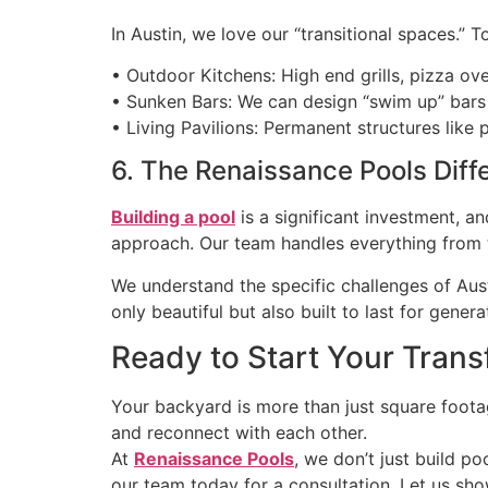
In Austin, we love our “transitional spaces.”
• Outdoor Kitchens: High end grills, pizza ov
• Sunken Bars: We can design “swim up” bars 
• Living Pavilions: Permanent structures lik
6. The Renaissance Pools Diff
Building a pool
is a significant investment, a
approach. Our team handles everything from th
We understand the specific challenges of Austi
only beautiful but also built to last for genera
Ready to Start Your Tran
Your backyard is more than just square footag
and reconnect with each other.
At
Renaissance Pools
, we don’t just build po
our team today for a consultation. Let us sh