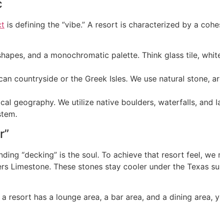
c
ct
is defining the “vibe.” A resort is characterized by a coh
hapes, and a monochromatic palette. Think glass tile, whit
can countryside or the Greek Isles. We use natural stone, a
ocal geography. We utilize native boulders, waterfalls, and 
stem.
r”
ounding “decking” is the soul. To achieve that resort feel,
rs Limestone. These stones stay cooler under the Texas sun
 a resort has a lounge area, a bar area, and a dining area