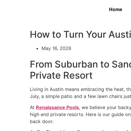
Home
How to Turn Your Austi
May 16, 2026
From Suburban to Sanc
Private Resort
Living in Austin means embracing the heat, the
July, a simple patio and a few lawn chairs jus
At
Renaissance Pools
, we believe your backy
high end private resorts. Here is our guide o
back door.