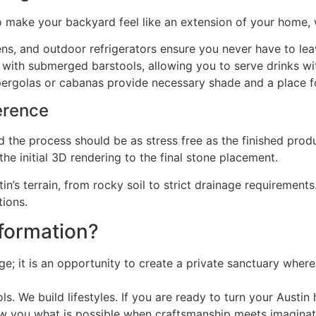
 To make your backyard feel like an extension of your home, 
ens, and outdoor refrigerators ensure you never have to lea
with submerged barstools, allowing you to serve drinks wi
e pergolas or cabanas provide necessary shade and a place 
erence
nd the process should be as stress free as the finished prod
e initial 3D rendering to the final stone placement.
n’s terrain, from rocky soil to strict drainage requirements.
tions.
sformation?
e; it is an opportunity to create a private sanctuary wher
ols. We build lifestyles. If you are ready to turn your Austi
ow you what is possible when craftsmanship meets imaginat