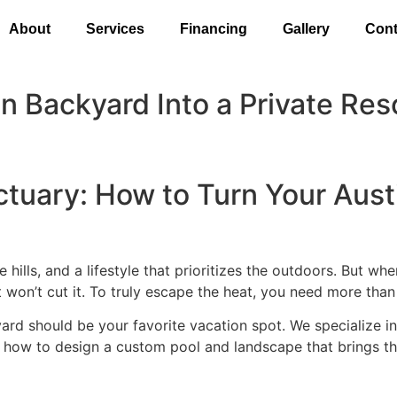
About
Services
Financing
Gallery
Cont
n Backyard Into a Private Res
tuary: How to Turn Your Austi
 hills, and a lifestyle that prioritizes the outdoors. But w
t won’t cut it. To truly escape the heat, you need more than 
ard should be your favorite vacation spot. We specialize i
n how to design a custom pool and landscape that brings the 