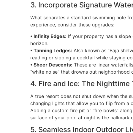
3. Incorporate Signature Wate
What separates a standard swimming hole f
experience, consider these upgrades:
• Infinity Edges:
If your property has a slope 
horizon.
• Tanning Ledges:
Also known as “Baja shelves
reading or sipping a cocktail while staying co
• Sheer Descents:
These are linear waterfall
“white noise” that drowns out neighborhood d
4. Fire and Ice: The Nighttime
A true resort does not shut down when the su
changing lights that allow you to flip from a
Adding a custom fire pit or “fire bowls” along
surface of your pool at night is the hallmark o
5. Seamless Indoor Outdoor Li