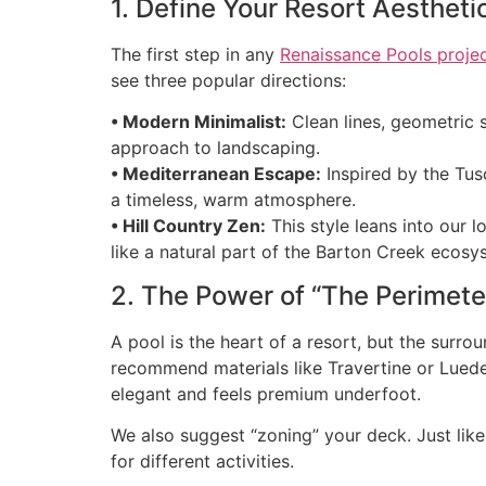
1. Define Your Resort Aestheti
The first step in any
Renaissance Pools proje
see three popular directions:
• Modern Minimalist:
Clean lines, geometric s
approach to landscaping.
• Mediterranean Escape:
Inspired by the Tus
a timeless, warm atmosphere.
• Hill Country Zen:
This style leans into our l
like a natural part of the Barton Creek ecosy
2. The Power of “The Perimete
A pool is the heart of a resort, but the surr
recommend materials like Travertine or Luede
elegant and feels premium underfoot.
We also suggest “zoning” your deck. Just like
for different activities.