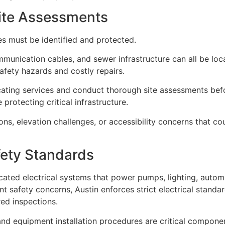
Site Assessments
es must be identified and protected.
ommunication cables, and sewer infrastructure can all be lo
fety hazards and costly repairs.
ocating services and conduct thorough site assessments bef
protecting critical infrastructure.
ions, elevation challenges, or accessibility concerns that co
fety Standards
ted electrical systems that power pumps, lighting, automa
ant safety concerns, Austin enforces strict electrical stand
ed inspections.
nd equipment installation procedures are critical componen