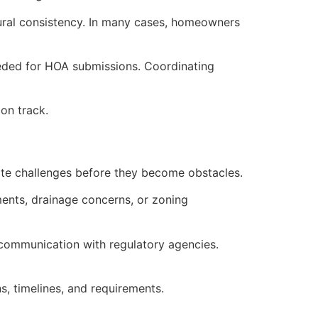
tural consistency. In many cases, homeowners
eded for HOA submissions. Coordinating
on track.
pate challenges before they become obstacles.
ments, drainage concerns, or zoning
 communication with regulatory agencies.
, timelines, and requirements.