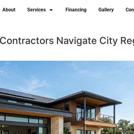
About
Services
Financing
Gallery
Con
 Contractors Navigate City Re