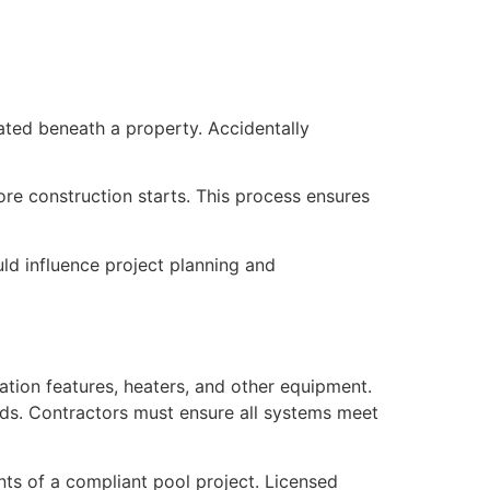
cated beneath a property. Accidentally
ore construction starts. This process ensures
uld influence project planning and
tion features, heaters, and other equipment.
ards. Contractors must ensure all systems meet
ts of a compliant pool project. Licensed