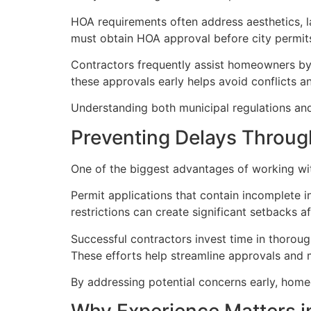
HOA requirements often address aesthetics, l
must obtain HOA approval before city permits 
Contractors frequently assist homeowners b
these approvals early helps avoid conflicts 
Understanding both municipal regulations and
Preventing Delays Throug
One of the biggest advantages of working with
Permit applications that contain incomplete i
restrictions can create significant setbacks a
Successful contractors invest time in thorou
These efforts help streamline approvals and 
By addressing potential concerns early, home