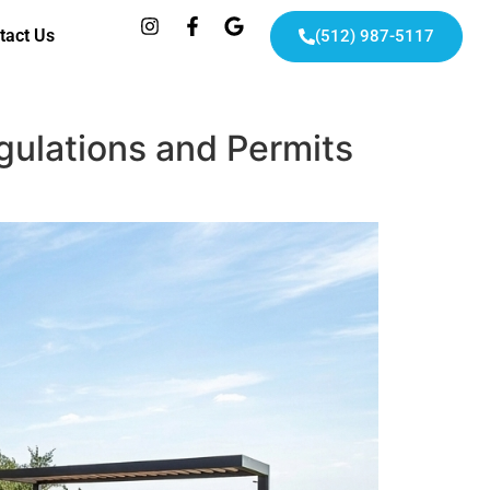
tact Us
(512) 987-5117
gulations and Permits