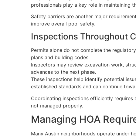
professionals play a key role in maintaining 
Safety barriers are another major requirement
improve overall pool safety.
Inspections Throughout C
Permits alone do not complete the regulatory
plans and building codes.
Inspectors may review excavation work, struct
advances to the next phase.
These inspections help identify potential is
established standards and can continue towa
Coordinating inspections efficiently requires 
not managed properly.
Managing HOA Require
Many Austin neighborhoods operate under hom