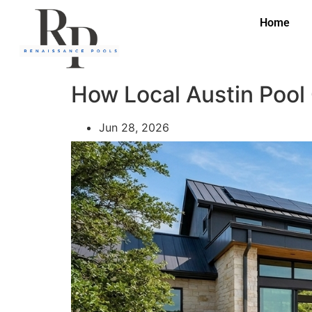
Home
How Local Austin Pool
Jun 28, 2026