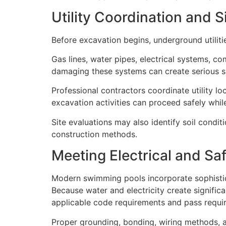
Utility Coordination and 
Before excavation begins, underground utiliti
Gas lines, water pipes, electrical systems, c
damaging these systems can create serious sa
Professional contractors coordinate utility l
excavation activities can proceed safely while 
Site evaluations may also identify soil condit
construction methods.
Meeting Electrical and Sa
Modern swimming pools incorporate sophistica
Because water and electricity create signific
applicable code requirements and pass requir
Proper grounding, bonding, wiring methods, a