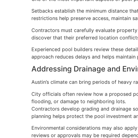
Setbacks establish the minimum distance that
restrictions help preserve access, maintain s
Contractors must carefully evaluate property
discover that their preferred location conflict
Experienced pool builders review these details
approach reduces delays and helps maintain p
Addressing Drainage and Env
Austin’s climate can bring periods of heavy 
City officials often review how a proposed p
flooding, or damage to neighboring lots.
Contractors develop grading and drainage sol
planning helps protect the pool investment 
Environmental considerations may also apply 
reviews or approvals may be required dependi