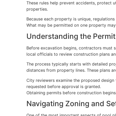
These rules help prevent accidents, protect ut
properties.
Because each property is unique, regulations
What may be permitted on one property may 
Understanding the Permit
Before excavation begins, contractors must s
local officials to review construction plans 
The process typically starts with detailed pr
distances from property lines. These plans a
City reviewers examine the proposed design to
requested before approval is granted.
Obtaining permits before construction begins h
Navigating Zoning and S
One of the most important aspects of pool pl