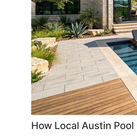
How Local Austin Pool