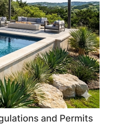
gulations and Permits