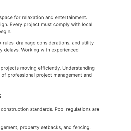
space for relaxation and entertainment.
sign. Every project must comply with local
begin.
ules, drainage considerations, and utility
ly delays. Working with experienced
 projects moving efficiently. Understanding
e of professional project management and
s
 construction standards. Pool regulations are
nagement, property setbacks, and fencing.