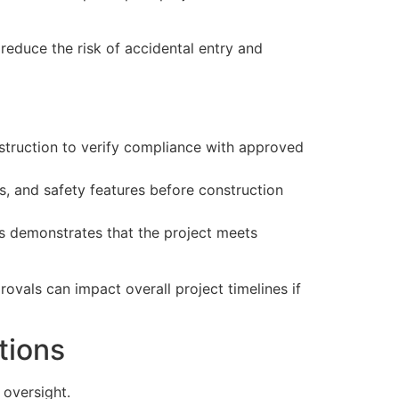
 reduce the risk of accidental entry and
nstruction to verify compliance with approved
s, and safety features before construction
ns demonstrates that the project meets
rovals can impact overall project timelines if
tions
oversight.