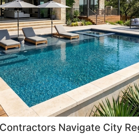
 Contractors Navigate City Re