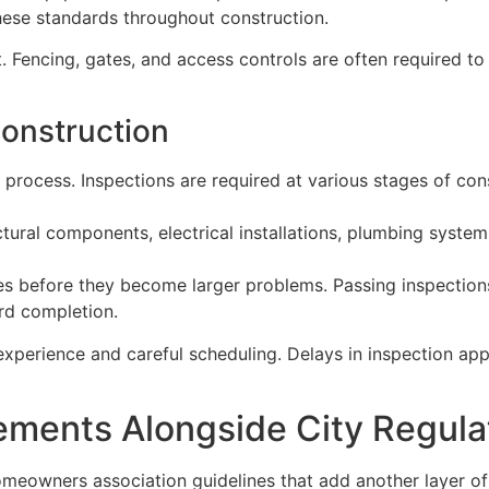
these standards throughout construction.
. Fencing, gates, and access controls are often required to
onstruction
 process. Inspections are required at various stages of co
ural components, electrical installations, plumbing system
sues before they become larger problems. Passing inspectio
rd completion.
experience and careful scheduling. Delays in inspection app
ments Alongside City Regula
eowners association guidelines that add another layer of 