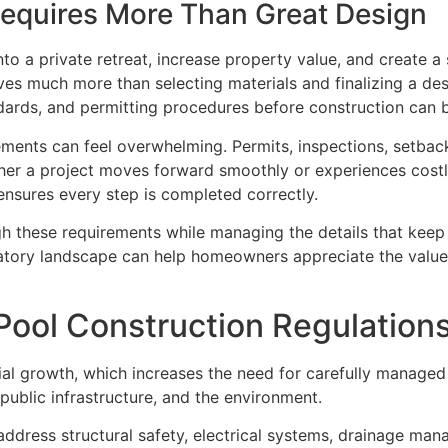
 Requires More Than Great Design
o a private retreat, increase property value, and create a 
ves much more than selecting materials and finalizing a de
ndards, and permitting procedures before construction can 
ents can feel overwhelming. Permits, inspections, setback r
ether a project moves forward smoothly or experiences cost
ensures every step is completed correctly.
gh these requirements while managing the details that keep
ulatory landscape can help homeowners appreciate the valu
Pool Construction Regulation
ial growth, which increases the need for carefully managed
ublic infrastructure, and the environment.
 address structural safety, electrical systems, drainage ma