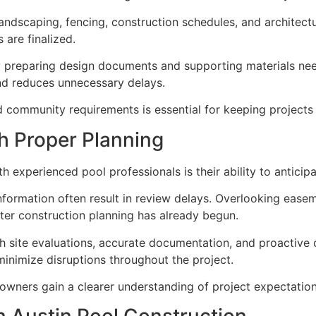
andscaping, fencing, construction schedules, and architec
are finalized.
y preparing design documents and supporting materials ne
and reduces unnecessary delays.
 community requirements is essential for keeping projects 
h Proper Planning
 experienced pool professionals is their ability to antici
nformation often result in review delays. Overlooking ease
fter construction planning has already begun.
gh site evaluations, accurate documentation, and proactive
minimize disruptions throughout the project.
owners gain a clearer understanding of project expectations