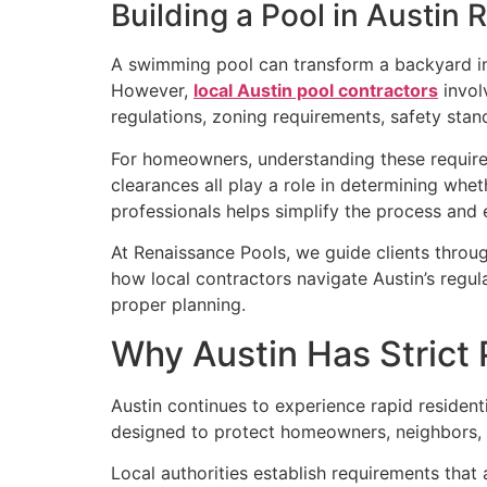
Building a Pool in Austin
A swimming pool can transform a backyard int
However,
local Austin pool contractors
invol
regulations, zoning requirements, safety sta
For homeowners, understanding these requirem
clearances all play a role in determining wh
professionals helps simplify the process and 
At Renaissance Pools, we guide clients throu
how local contractors navigate Austin’s reg
proper planning.
Why Austin Has Strict 
Austin continues to experience rapid resident
designed to protect homeowners, neighbors, p
Local authorities establish requirements that