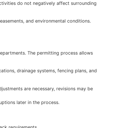
ctivities do not negatively affect surrounding
, easements, and environmental conditions.
departments. The permitting process allows
cations, drainage systems, fencing plans, and
adjustments are necessary, revisions may be
ptions later in the process.
ack requirements.