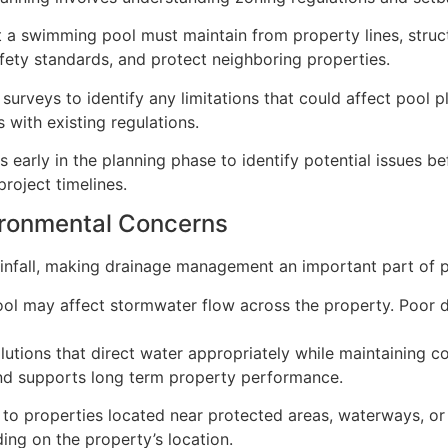
 a swimming pool must maintain from property lines, structu
afety standards, and protect neighboring properties.
 surveys to identify any limitations that could affect poo
s with existing regulations.
 early in the planning phase to identify potential issues b
roject timelines.
ironmental Concerns
rainfall, making drainage management an important part of p
ool may affect stormwater flow across the property. Poor d
utions that direct water appropriately while maintaining co
and supports long term property performance.
to properties located near protected areas, waterways, or 
ng on the property’s location.