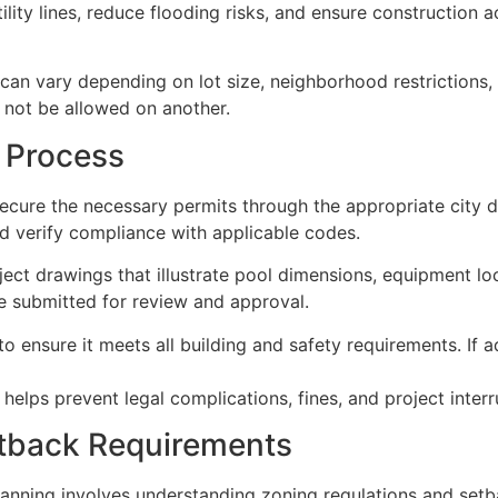
ility lines, reduce flooding risks, and ensure construction a
 can vary depending on lot size, neighborhood restrictions
not be allowed on another.
 Process
ecure the necessary permits through the appropriate city 
and verify compliance with applicable codes.
oject drawings that illustrate pool dimensions, equipment lo
re submitted for review and approval.
 ensure it meets all building and safety requirements. If 
elps prevent legal complications, fines, and project interru
etback Requirements
anning involves understanding zoning regulations and setb