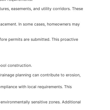
res, easements, and utility corridors. These
l placement. In some cases, homeowners may
efore permits are submitted. This proactive
ool construction.
rainage planning can contribute to erosion,
mpliance with local requirements. This
environmentally sensitive zones. Additional