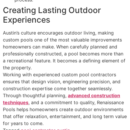
Creating Lasting Outdoor
Experiences
Austin’s culture encourages outdoor living, making
custom pools one of the most valuable improvements
homeowners can make. When carefully planned and
professionally constructed, a pool becomes more than
a recreational feature. It becomes a defining element of
the property.
Working with experienced custom pool contractors
ensures that design vision, engineering precision, and
construction expertise come together seamlessly.
Through thoughtful planning,
advanced construction
techniques
, and a commitment to quality, Renaissance
Pools helps homeowners create outdoor environments
that offer relaxation, entertainment, and long term value
for years to come.