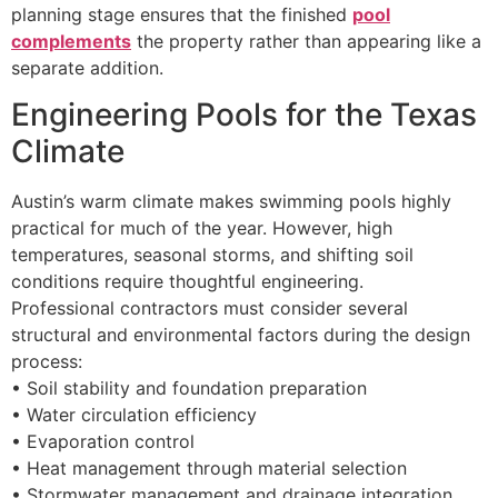
planning stage ensures that the finished
pool
complements
the property rather than appearing like a
separate addition.
Engineering Pools for the Texas
Climate
Austin’s warm climate makes swimming pools highly
practical for much of the year. However, high
temperatures, seasonal storms, and shifting soil
conditions require thoughtful engineering.
Professional contractors must consider several
structural and environmental factors during the design
process:
• Soil stability and foundation preparation
• Water circulation efficiency
• Evaporation control
• Heat management through material selection
• Stormwater management and drainage integration