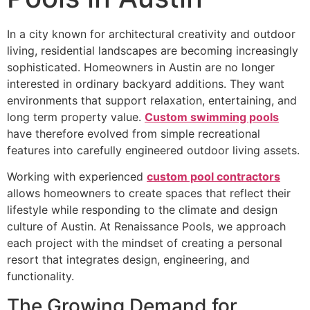
In a city known for architectural creativity and outdoor
living, residential landscapes are becoming increasingly
sophisticated. Homeowners in Austin are no longer
interested in ordinary backyard additions. They want
environments that support relaxation, entertaining, and
long term property value.
Custom swimming pools
have therefore evolved from simple recreational
features into carefully engineered outdoor living assets.
Working with experienced
custom pool contractors
allows homeowners to create spaces that reflect their
lifestyle while responding to the climate and design
culture of Austin. At Renaissance Pools, we approach
each project with the mindset of creating a personal
resort that integrates design, engineering, and
functionality.
The Growing Demand for