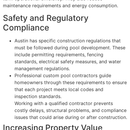
maintenance requirements and energy consumption.
Safety and Regulatory
Compliance
Austin has specific construction regulations that
must be followed during pool development. These
include permitting requirements, fencing
standards, electrical safety measures, and water
management regulations.
Professional custom pool contractors guide
homeowners through these requirements to ensure
that each project meets local codes and
inspection standards.
Working with a qualified contractor prevents
costly delays, structural problems, and compliance
issues that could arise during or after construction.
Increasing Property Value