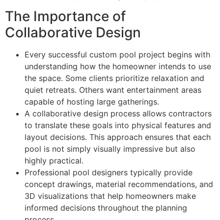
The Importance of
Collaborative Design
Every successful custom pool project begins with
understanding how the homeowner intends to use
the space. Some clients prioritize relaxation and
quiet retreats. Others want entertainment areas
capable of hosting large gatherings.
A collaborative design process allows contractors
to translate these goals into physical features and
layout decisions. This approach ensures that each
pool is not simply visually impressive but also
highly practical.
Professional pool designers typically provide
concept drawings, material recommendations, and
3D visualizations that help homeowners make
informed decisions throughout the planning
process.