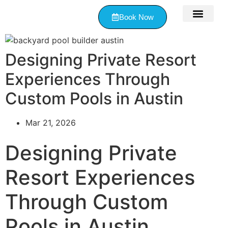
Book Now
Contact Us
Designing Private Resort
Experiences Through
Custom Pools in Austin
Mar 21, 2026
Designing Private
Resort Experiences
Through Custom
Pools in Austin