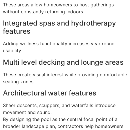
These areas allow homeowners to host gatherings
without constantly returning indoors.
Integrated spas and hydrotherapy
features
Adding wellness functionality increases year round
usability.
Multi level decking and lounge areas
These create visual interest while providing comfortable
seating zones.
Architectural water features
Sheer descents, scuppers, and waterfalls introduce
movement and sound.
By designing the pool as the central focal point of a
broader landscape plan, contractors help homeowners