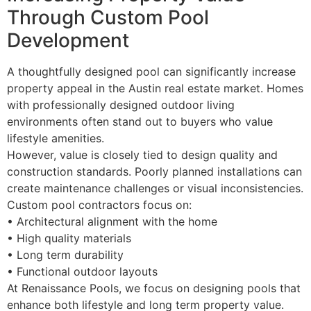
Through Custom Pool
Development
A thoughtfully designed pool can significantly increase
property appeal in the Austin real estate market. Homes
with professionally designed outdoor living
environments often stand out to buyers who value
lifestyle amenities.
However, value is closely tied to design quality and
construction standards. Poorly planned installations can
create maintenance challenges or visual inconsistencies.
Custom pool contractors focus on:
• Architectural alignment with the home
• High quality materials
• Long term durability
• Functional outdoor layouts
At Renaissance Pools, we focus on designing pools that
enhance both lifestyle and long term property value.