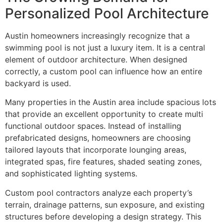
Personalized Pool Architecture
Austin homeowners increasingly recognize that a
swimming pool is not just a luxury item. It is a central
element of outdoor architecture. When designed
correctly, a custom pool can influence how an entire
backyard is used.
Many properties in the Austin area include spacious lots
that provide an excellent opportunity to create multi
functional outdoor spaces. Instead of installing
prefabricated designs, homeowners are choosing
tailored layouts that incorporate lounging areas,
integrated spas, fire features, shaded seating zones,
and sophisticated lighting systems.
Custom pool contractors analyze each property’s
terrain, drainage patterns, sun exposure, and existing
structures before developing a design strategy. This