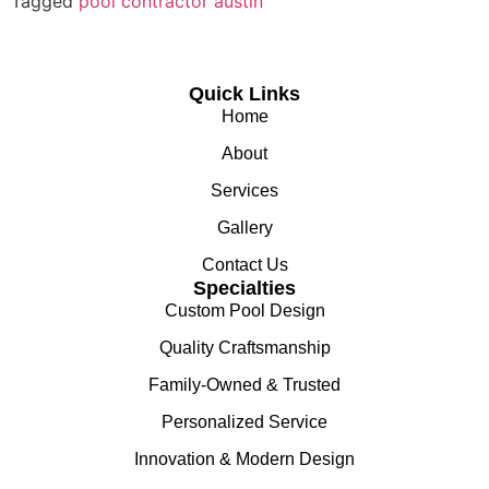
Tagged
pool contractor austin
Quick Links
Home
About
Services
Gallery
Contact Us
Specialties
Custom Pool Design
Quality Craftsmanship
Family-Owned & Trusted
Personalized Service
Innovation & Modern Design