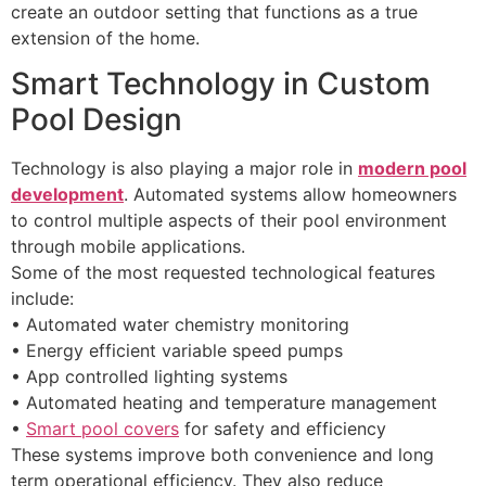
create an outdoor setting that functions as a true
extension of the home.
Smart Technology in Custom
Pool Design
Technology is also playing a major role in
modern pool
development
. Automated systems allow homeowners
to control multiple aspects of their pool environment
through mobile applications.
Some of the most requested technological features
include:
• Automated water chemistry monitoring
• Energy efficient variable speed pumps
• App controlled lighting systems
• Automated heating and temperature management
•
Smart pool covers
for safety and efficiency
These systems improve both convenience and long
term operational efficiency. They also reduce