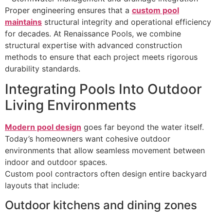
Proper engineering ensures that a
custom pool
maintains
structural integrity and operational efficiency
for decades. At Renaissance Pools, we combine
structural expertise with advanced construction
methods to ensure that each project meets rigorous
durability standards.
Integrating Pools Into Outdoor
Living Environments
Modern pool design
goes far beyond the water itself.
Today’s homeowners want cohesive outdoor
environments that allow seamless movement between
indoor and outdoor spaces.
Custom pool contractors often design entire backyard
layouts that include:
Outdoor kitchens and dining zones