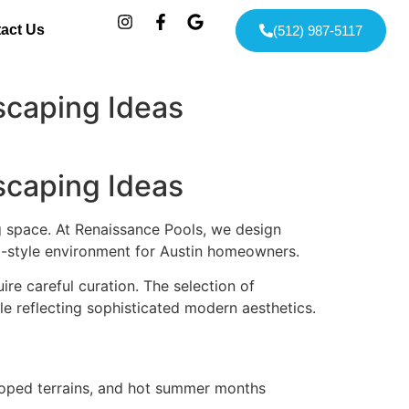
act Us
(512) 987-5117
scaping Ideas
scaping Ideas
g space. At Renaissance Pools, we design
rt-style environment for Austin homeowners.
re careful curation. The selection of
le reflecting sophisticated modern aesthetics.
sloped terrains, and hot summer months