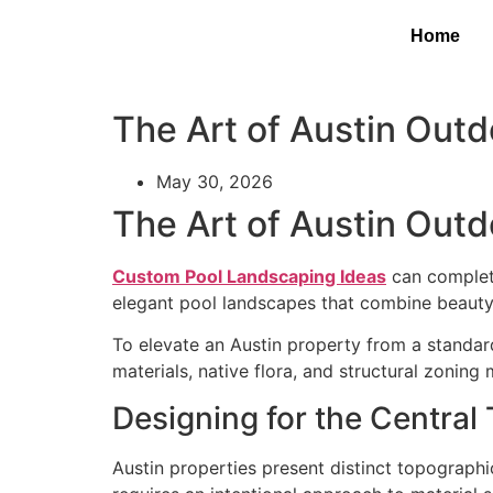
Home
The Art of Austin Out
May 30, 2026
The Art of Austin Out
Custom Pool Landscaping Ideas
can complete
elegant pool landscapes that combine beauty, 
To elevate an Austin property from a standard
materials, native flora, and structural zonin
Designing for the Central 
Austin properties present distinct topograph