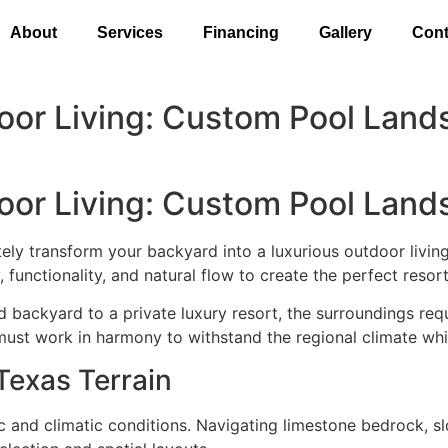
About
Services
Financing
Gallery
Cont
door Living: Custom Pool Land
door Living: Custom Pool Land
ly transform your backyard into a luxurious outdoor livin
functionality, and natural flow to create the perfect reso
 backyard to a private luxury resort, the surroundings requi
g must work in harmony to withstand the regional climate whi
Texas Terrain
ic and climatic conditions. Navigating limestone bedrock, 