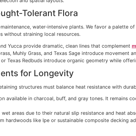
election and spatial layouts.
ught-Tolerant Flora
maintenance, water-intensive plants. We favor a palette of 
s without straining local resources.
and Yucca provide dramatic, clean lines that complement
m
ass, Muhly Grass, and Texas Sage introduce movement and 
or Texas Redbuds introduce organic geometry while offerin
ents for Longevity
taining structures must balance heat resistance with durabi
on available in charcoal, buff, and gray tones. It remains c
c wet areas due to their natural slip resistance and heat ab
m hardwoods like Ipe or sustainable composite decking ad