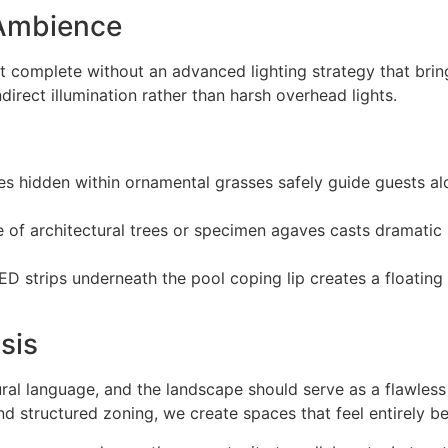
 Ambience
 complete without an advanced lighting strategy that bring
irect illumination rather than harsh overhead lights.
es hidden within ornamental grasses safely guide guests 
se of architectural trees or specimen agaves casts dramati
ED strips underneath the pool coping lip creates a floating
sis
al language, and the landscape should serve as a flawless 
and structured zoning, we create spaces that feel entirely b