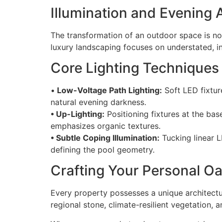
Illumination and Evening
The transformation of an outdoor space is not
luxury landscaping focuses on understated, ind
Core Lighting Techniques
•
Low-Voltage Path Lighting:
Soft LED fixtur
natural evening darkness.
• Up-Lighting:
Positioning fixtures at the ba
emphasizes organic textures.
• Subtle Coping Illumination:
Tucking linear L
defining the pool geometry.
Crafting Your Personal Oa
Every property possesses a unique architectur
regional stone, climate-resilient vegetation, 