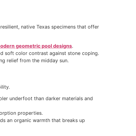
resilient, native Texas specimens that offer
odern geometric pool designs
.
soft color contrast against stone coping.
g relief from the midday sun.
lity.
ooler underfoot than darker materials and
sorption properties.
ds an organic warmth that breaks up