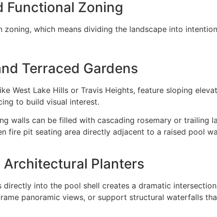
d Functional Zoning
n zoning, which means dividing the landscape into intention
and Terraced Gardens
like West Lake Hills or Travis Heights, feature sloping eleva
ing to build visual interest.
ng walls can be filled with cascading rosemary or trailing la
n fire pit seating area directly adjacent to a raised pool w
 Architectural Planters
 directly into the pool shell creates a dramatic intersectio
 frame panoramic views, or support structural waterfalls th