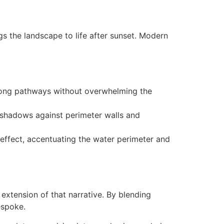
s the landscape to life after sunset. Modern
along pathways without overwhelming the
c shadows against perimeter walls and
 effect, accentuating the water perimeter and
extension of that narrative. By blending
espoke.