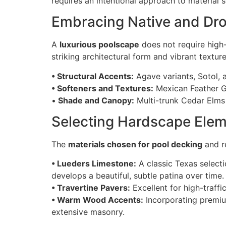
requires an intentional approach to material s
Embracing Native and Dro
A
luxurious poolscape
does not require high-
striking architectural form and vibrant texture
• Structural Accents:
Agave variants, Sotol, 
• Softeners and Textures:
Mexican Feather Gr
•
Shade and Canopy:
Multi-trunk Cedar Elms 
Selecting Hardscape Elem
The
materials chosen for pool decking
and re
• Lueders Limestone:
A classic Texas selecti
develops a beautiful, subtle patina over time.
• Travertine Pavers:
Excellent for high-traffi
• Warm Wood Accents:
Incorporating premiu
extensive masonry.