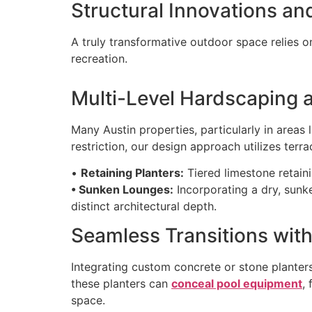
Structural Innovations an
A truly transformative outdoor space relies o
recreation.
Multi-Level Hardscaping 
Many Austin properties, particularly in areas 
restriction, our design approach utilizes terrac
•
Retaining Planters:
Tiered limestone retaini
• Sunken Lounges:
Incorporating a dry, sunke
distinct architectural depth.
Seamless Transitions with
Integrating custom concrete or stone planters
these planters can
conceal pool equipment
,
space.