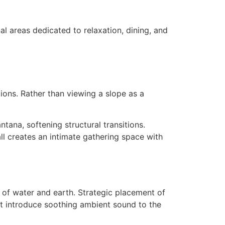
al areas dedicated to relaxation, dining, and
tions. Rather than viewing a slope as a
ntana, softening structural transitions.
all creates an intimate gathering space with
n of water and earth. Strategic placement of
at introduce soothing ambient sound to the