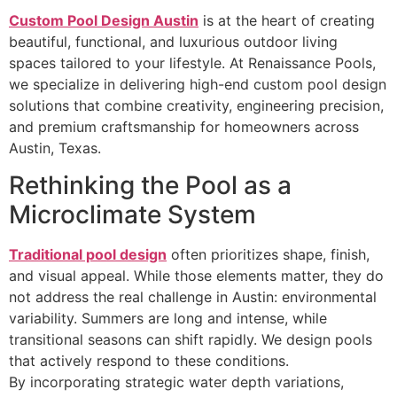
Custom Pool Design Austin
is at the heart of creating
beautiful, functional, and luxurious outdoor living
spaces tailored to your lifestyle. At Renaissance Pools,
we specialize in delivering high-end custom pool design
solutions that combine creativity, engineering precision,
and premium craftsmanship for homeowners across
Austin, Texas.
Rethinking the Pool as a
Microclimate System
Traditional pool design
often prioritizes shape, finish,
and visual appeal. While those elements matter, they do
not address the real challenge in Austin: environmental
variability. Summers are long and intense, while
transitional seasons can shift rapidly. We design pools
that actively respond to these conditions.
By incorporating strategic water depth variations,