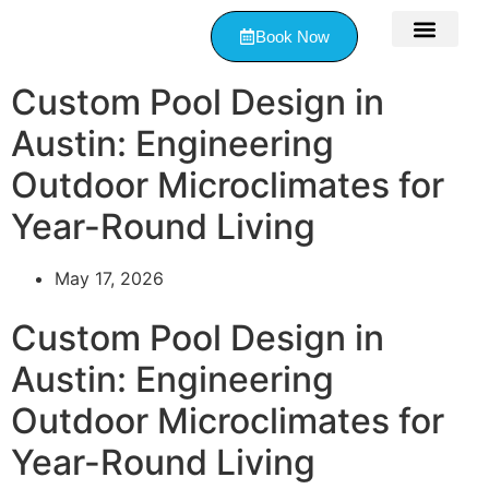
Book Now
Contact Us
Custom Pool Design in
Austin: Engineering
Outdoor Microclimates for
Year-Round Living
May 17, 2026
Custom Pool Design in
Austin: Engineering
Outdoor Microclimates for
Year-Round Living