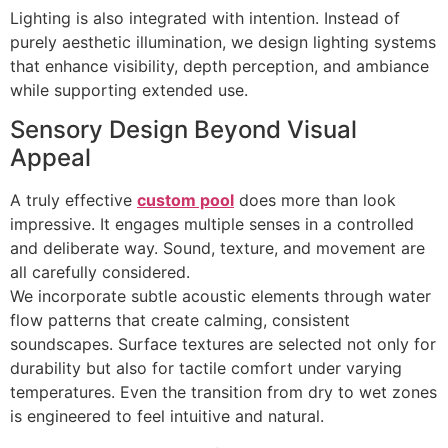
Lighting is also integrated with intention. Instead of
purely aesthetic illumination, we design lighting systems
that enhance visibility, depth perception, and ambiance
while supporting extended use.
Sensory Design Beyond Visual
Appeal
A truly effective
custom pool
does more than look
impressive. It engages multiple senses in a controlled
and deliberate way. Sound, texture, and movement are
all carefully considered.
We incorporate subtle acoustic elements through water
flow patterns that create calming, consistent
soundscapes. Surface textures are selected not only for
durability but also for tactile comfort under varying
temperatures. Even the transition from dry to wet zones
is engineered to feel intuitive and natural.