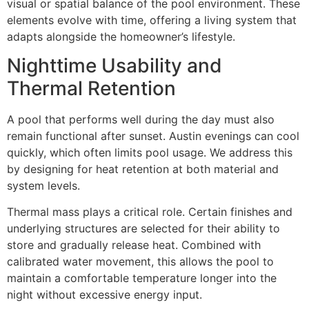
visual or spatial balance of the pool environment. These
elements evolve with time, offering a living system that
adapts alongside the homeowner’s lifestyle.
Nighttime Usability and
Thermal Retention
A pool that performs well during the day must also
remain functional after sunset. Austin evenings can cool
quickly, which often limits pool usage. We address this
by designing for heat retention at both material and
system levels.
Thermal mass plays a critical role. Certain finishes and
underlying structures are selected for their ability to
store and gradually release heat. Combined with
calibrated water movement, this allows the pool to
maintain a comfortable temperature longer into the
night without excessive energy input.