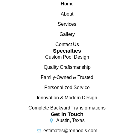
Home
About
Services
Gallery
Contact Us
Specialties
Custom Pool Design
Quality Craftsmanship
Family-Owned & Trusted
Personalized Service
Innovation & Modern Design
Complete Backyard Transformations
Get in Touch
Austin, Texas
estimates@renpools.com