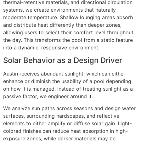
thermal-retentive materials, and directional circulation
systems, we create environments that naturally
moderate temperature. Shallow lounging areas absorb
and distribute heat differently than deeper zones,
allowing users to select their comfort level throughout
the day. This transforms the pool from a static feature
into a dynamic, responsive environment.
Solar Behavior as a Design Driver
Austin receives abundant sunlight, which can either
enhance or diminish the usability of a pool depending
on how it is managed. Instead of treating sunlight as a
passive factor, we engineer around it.
We analyze sun paths across seasons and design water
surfaces, surrounding hardscapes, and reflective
elements to either amplify or diffuse solar gain. Light-
colored finishes can reduce heat absorption in high-
exposure zones, while darker materials may be