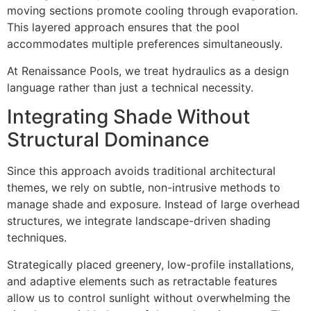
moving sections promote cooling through evaporation.
This layered approach ensures that the pool
accommodates multiple preferences simultaneously.
At Renaissance Pools, we treat hydraulics as a design
language rather than just a technical necessity.
Integrating Shade Without
Structural Dominance
Since this approach avoids traditional architectural
themes, we rely on subtle, non-intrusive methods to
manage shade and exposure. Instead of large overhead
structures, we integrate landscape-driven shading
techniques.
Strategically placed greenery, low-profile installations,
and adaptive elements such as retractable features
allow us to control sunlight without overwhelming the