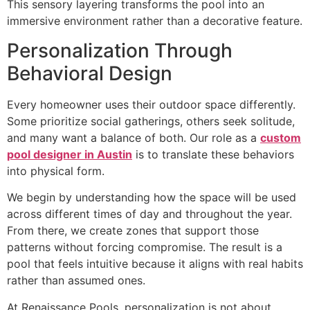
This sensory layering transforms the pool into an
immersive environment rather than a decorative feature.
Personalization Through
Behavioral Design
Every homeowner uses their outdoor space differently.
Some prioritize social gatherings, others seek solitude,
and many want a balance of both. Our role as a
custom
pool designer in Austin
is to translate these behaviors
into physical form.
We begin by understanding how the space will be used
across different times of day and throughout the year.
From there, we create zones that support those
patterns without forcing compromise. The result is a
pool that feels intuitive because it aligns with real habits
rather than assumed ones.
At Renaissance Pools, personalization is not about