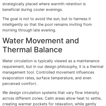
strategically placed where warmth retention is
beneficial during cooler evenings.
The goal is not to avoid the sun, but to harness it
intelligently so that the pool remains inviting from
morning through late evening.
Water Movement and
Thermal Balance
Water circulation is typically viewed as a maintenance
requirement, but in our design philosophy, it is a thermal
management tool. Controlled movement influences
evaporation rates, surface temperature, and even
perceived comfort.
We design circulation systems that vary flow intensity
across different zones. Calm areas allow heat to settle,
creating warmer pockets for relaxation, while gently