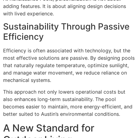
adding features. It is about aligning design decisions
with lived experience.
Sustainability Through Passive
Efficiency
Efficiency is often associated with technology, but the
most effective solutions are passive. By designing pools
that naturally regulate temperature, optimize sunlight,
and manage water movement, we reduce reliance on
mechanical systems.
This approach not only lowers operational costs but
also enhances long-term sustainability. The pool
becomes easier to maintain, more energy-efficient, and
better suited to Austin’s environmental conditions.
A New Standard for