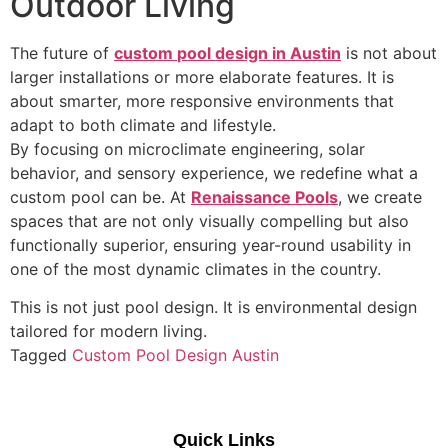
Outdoor Living
The future of
custom
pool design in Austin
is not about
larger installations or more elaborate features. It is
about smarter, more responsive environments that
adapt to both climate and lifestyle.
By focusing on microclimate engineering, solar
behavior, and sensory experience, we redefine what a
custom pool can be. At
Renaissance Pools
, we create
spaces that are not only visually compelling but also
functionally superior, ensuring year-round usability in
one of the most dynamic climates in the country.
This is not just pool design. It is environmental design
tailored for modern living.
Tagged
Custom Pool Design Austin
Quick Links