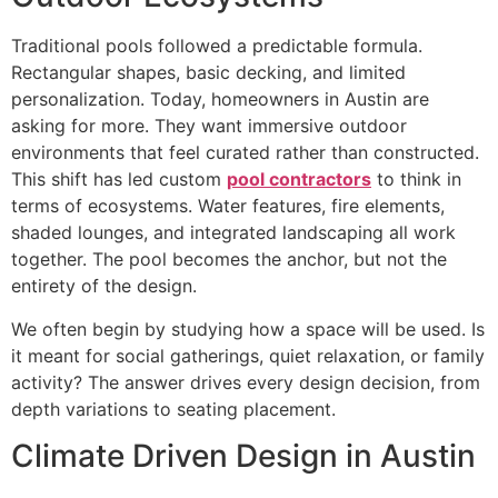
Traditional pools followed a predictable formula.
Rectangular shapes, basic decking, and limited
personalization. Today, homeowners in Austin are
asking for more. They want immersive outdoor
environments that feel curated rather than constructed.
This shift has led custom
pool contractors
to think in
terms of ecosystems. Water features, fire elements,
shaded lounges, and integrated landscaping all work
together. The pool becomes the anchor, but not the
entirety of the design.
We often begin by studying how a space will be used. Is
it meant for social gatherings, quiet relaxation, or family
activity? The answer drives every design decision, from
depth variations to seating placement.
Climate Driven Design in Austin