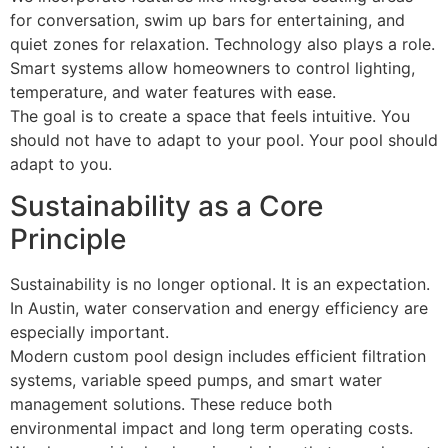
for conversation, swim up bars for entertaining, and
quiet zones for relaxation. Technology also plays a role.
Smart systems allow homeowners to control lighting,
temperature, and water features with ease.
The goal is to create a space that feels intuitive. You
should not have to adapt to your pool. Your pool should
adapt to you.
Sustainability as a Core
Principle
Sustainability is no longer optional. It is an expectation.
In Austin, water conservation and energy efficiency are
especially important.
Modern custom pool design includes efficient filtration
systems, variable speed pumps, and smart water
management solutions. These reduce both
environmental impact and long term operating costs.