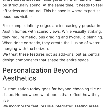
be structurally sound. At the same time, it needs to feel
effortless and natural. This balance is where expertise
becomes visible.
For example, infinity edges are increasingly popular in
Austin homes with scenic views. While visually striking,
they require meticulous grading and hydraulic planning.
When done correctly, they create the illusion of water
merging with the horizon.
We treat these features not as add-ons, but as central
design components that shape the entire space.
Personalization Beyond
Aesthetics
Customization today goes far beyond choosing tile or
shape. Homeowners want pools that reflect how they
live.
We incorporate features like integrated seating areas