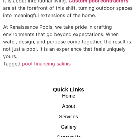
It is about intentional living.
Custom pool contractors
are at the forefront of this shift, turning outdoor spaces
into meaningful extensions of the home.
At Renaissance Pools, we take pride in crafting
environments that go beyond expectations. When
water, design, and purpose come together, the result is
not just a pool. It is an experience that feels uniquely
yours.
Tagged
pool financing salinis
Quick Links
Home
About
Services
Gallery