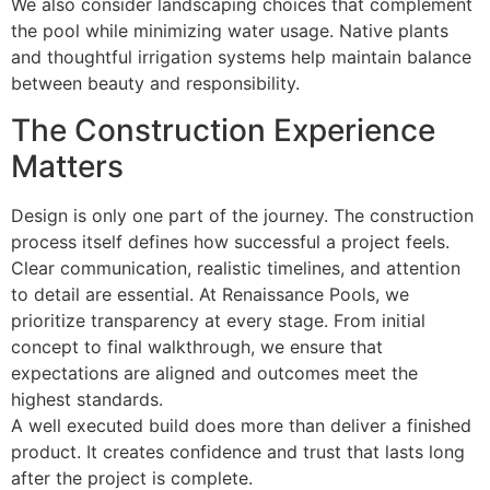
We also consider landscaping choices that complement
the pool while minimizing water usage. Native plants
and thoughtful irrigation systems help maintain balance
between beauty and responsibility.
The Construction Experience
Matters
Design is only one part of the journey. The construction
process itself defines how successful a project feels.
Clear communication, realistic timelines, and attention
to detail are essential. At Renaissance Pools, we
prioritize transparency at every stage. From initial
concept to final walkthrough, we ensure that
expectations are aligned and outcomes meet the
highest standards.
A well executed build does more than deliver a finished
product. It creates confidence and trust that lasts long
after the project is complete.