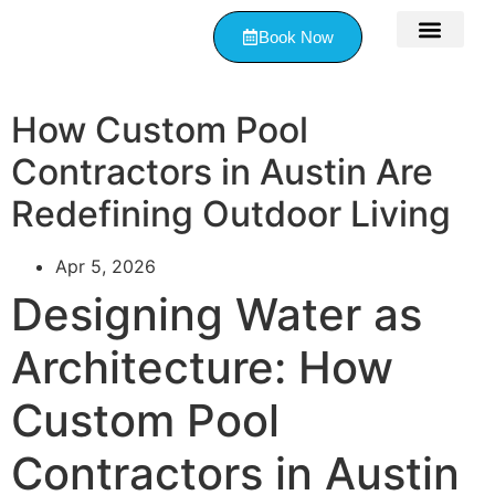
Book Now
Contact Us
How Custom Pool
Contractors in Austin Are
Redefining Outdoor Living
Apr 5, 2026
Designing Water as
Architecture: How
Custom Pool
Contractors in Austin