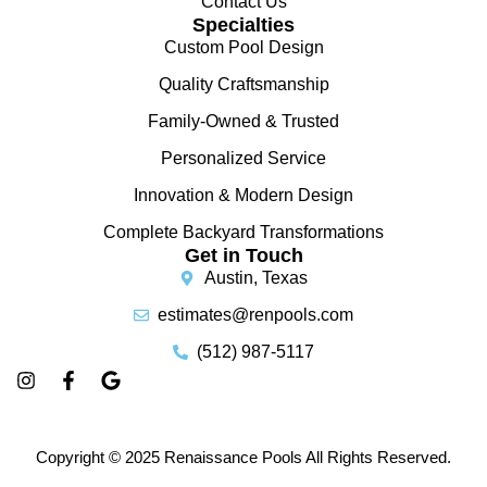
Contact Us
Specialties
Custom Pool Design
Quality Craftsmanship
Family-Owned & Trusted
Personalized Service
Innovation & Modern Design
Complete Backyard Transformations
Get in Touch
Austin, Texas
estimates@renpools.com
(512) 987-5117
Copyright © 2025 Renaissance Pools All Rights Reserved.