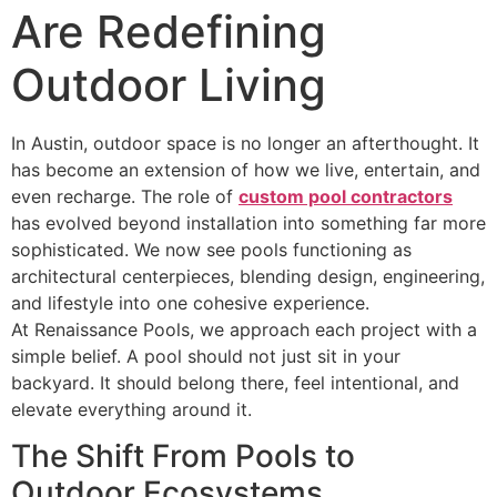
Are Redefining
Outdoor Living
In Austin, outdoor space is no longer an afterthought. It
has become an extension of how we live, entertain, and
even recharge. The role of
custom pool contractors
has evolved beyond installation into something far more
sophisticated. We now see pools functioning as
architectural centerpieces, blending design, engineering,
and lifestyle into one cohesive experience.
At Renaissance Pools, we approach each project with a
simple belief. A pool should not just sit in your
backyard. It should belong there, feel intentional, and
elevate everything around it.
The Shift From Pools to
Outdoor Ecosystems