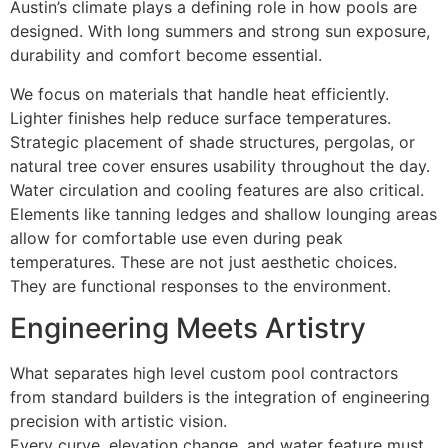
Austin’s climate plays a defining role in how pools are
designed. With long summers and strong sun exposure,
durability and comfort become essential.
We focus on materials that handle heat efficiently.
Lighter finishes help reduce surface temperatures.
Strategic placement of shade structures, pergolas, or
natural tree cover ensures usability throughout the day.
Water circulation and cooling features are also critical.
Elements like tanning ledges and shallow lounging areas
allow for comfortable use even during peak
temperatures. These are not just aesthetic choices.
They are functional responses to the environment.
Engineering Meets Artistry
What separates high level custom pool contractors
from standard builders is the integration of engineering
precision with artistic vision.
Every curve, elevation change, and water feature must