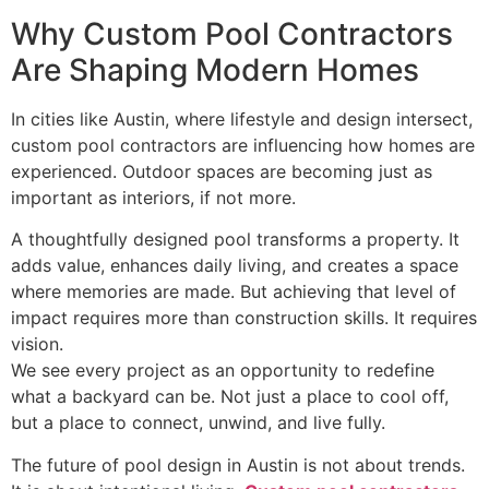
Why Custom Pool Contractors
Are Shaping Modern Homes
In cities like Austin, where lifestyle and design intersect,
custom pool contractors are influencing how homes are
experienced. Outdoor spaces are becoming just as
important as interiors, if not more.
A thoughtfully designed pool transforms a property. It
adds value, enhances daily living, and creates a space
where memories are made. But achieving that level of
impact requires more than construction skills. It requires
vision.
We see every project as an opportunity to redefine
what a backyard can be. Not just a place to cool off,
but a place to connect, unwind, and live fully.
The future of pool design in Austin is not about trends.